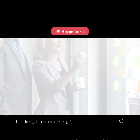
🔘 Begin here
FAQ