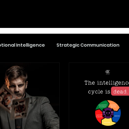
tional Intelligence
Strategic Communication