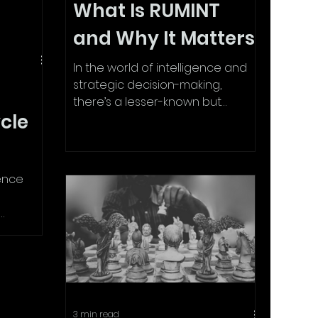
What Is RUMINT
and Why It Matters
In the world of intelligence and
strategic decision-making,
there’s a lesser-known but
ycle
powerful tool: RumINT —short for
Rumour...
gence
Whether
.
3 min read