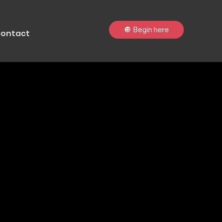
🔘 Begin here
ontact