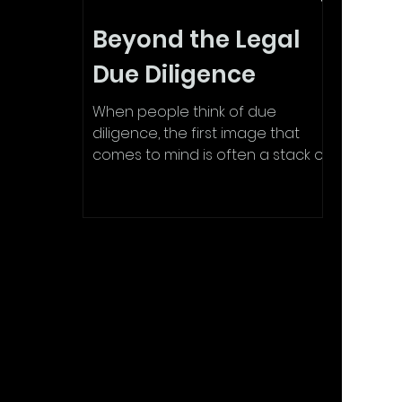
Beyond the Legal
Due Diligence
When people think of due
diligence, the first image that
comes to mind is often a stack of
legal documents: contracts,
compliance...