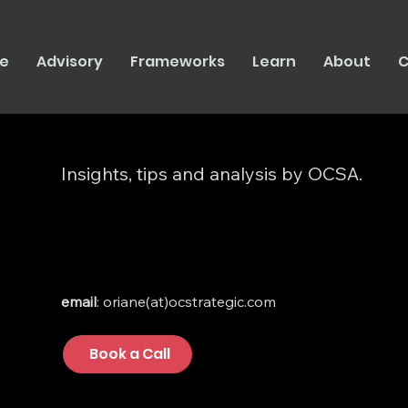
e
Advisory
Frameworks
Learn
About
C
Insights, tips and analysis by OCSA.
email
: oriane(at)ocstrategic.com
Book a Call