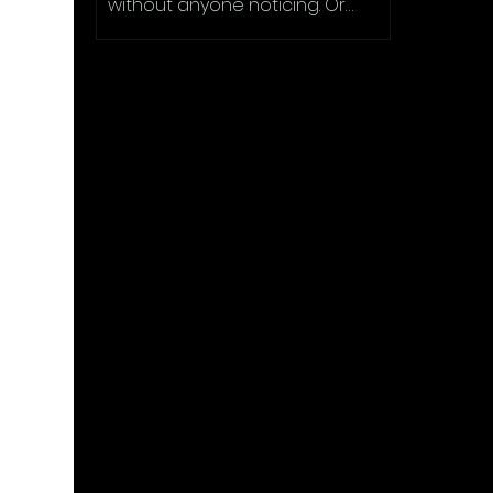
without anyone noticing. Or
making an object vanish in plain
sight....