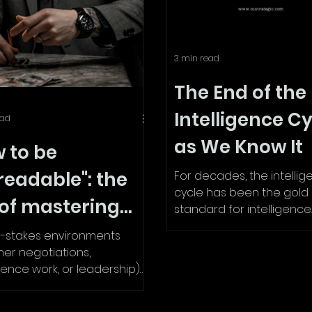
3 min read
The End of the
Intelligence C
ead
as We Know It
 to be
readable": the
For decades, the intelli
cycle has been the gold
 of mastering
standard for intelligence
gathering and analysis. 
y language and
h-stakes environments
in government agencies,..
er negotiations,
ro-expressions
igence work, or leadership)
readable can be a
ower. If people...