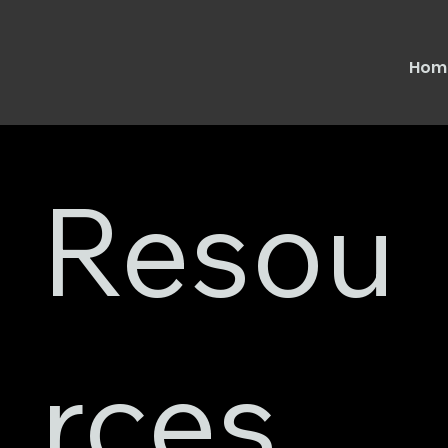
Hom
Resou
rces