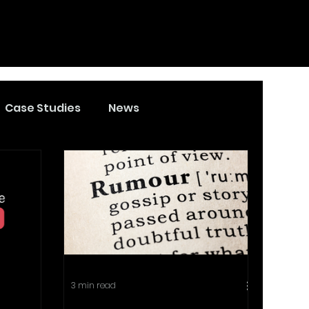
Case Studies
News
3 min read