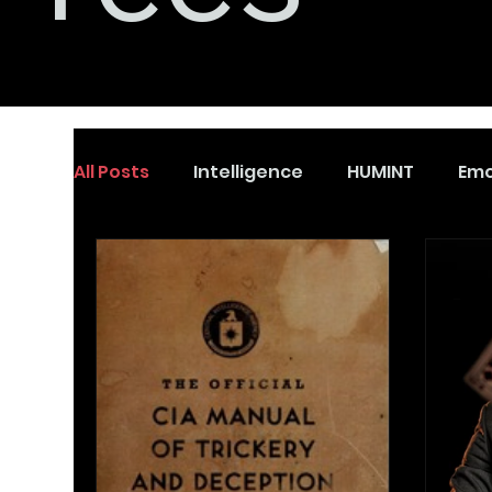
All Posts
Intelligence
HUMINT
Emo