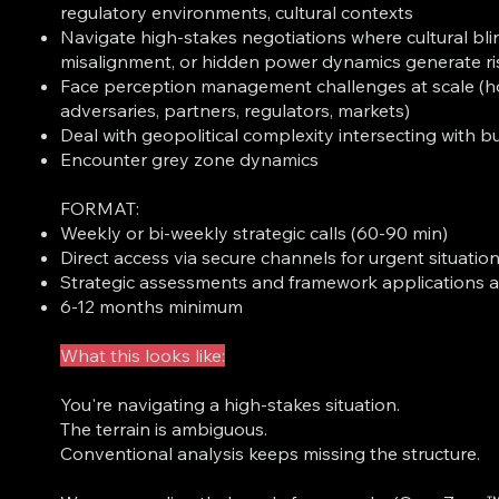
regulatory environments, cultural contexts
Navigate high-stakes negotiations where cultural bli
misalignment, or hidden power dynamics generate ri
Face perception management challenges at scale (h
adversaries, partners, regulators, markets)
Deal with geopolitical complexity intersecting with b
Encounter grey zone dynamics
FORMAT:
Weekly or bi-weekly strategic calls (60-90 min)
Direct access via secure channels for urgent situatio
Strategic assessments and framework applications 
6-12 months minimum
What this looks like:
You're navigating a high-stakes situation.
The terrain is ambiguous.
Conventional analysis keeps missing the structure.