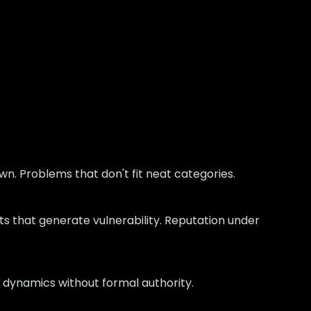
wn. Problems that don't fit neat categories.
ts that generate vulnerability. Reputation under
 dynamics without formal authority.