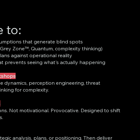
e to:
umptions that generate blind spots
(Grey Zone™, Quantum, complexity thinking)
lans against operational reality
t prevents seeing what's actually happening
rkshops
e dynamics, perception engineering, threat
inking for complexity.
s
ns. Not motivational. Provocative. Designed to shift
s.
tegic analysis, plans, or positioning. Then deliver