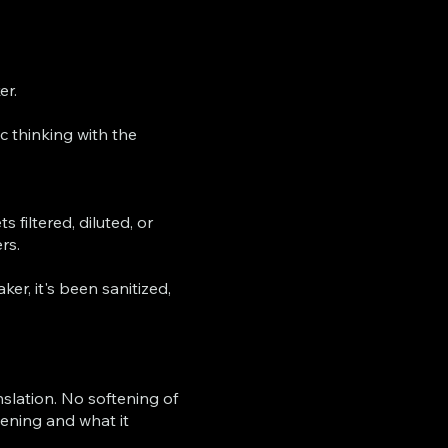
er.
c thinking with the
 filtered, diluted, or
rs.
er, it's been sanitized,
nslation. No softening of
pening and what it