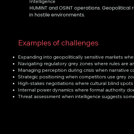
Intelligence
HUMINT and OSINT operations. Geopolitical ri
in hostile environments.
Examples of challenges
Expanding into geopolitically sensitive markets whe
Navigating regulatory grey zones where rules are a
Managing perception during crisis when narrative c
Strategic positioning when competitors use grey zon
High-stakes negotiations where cultural blind spots
Internal power dynamics where formal authority doe
Threat assessment when intelligence suggests some