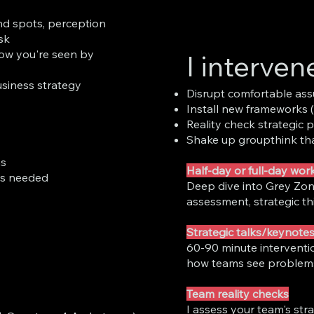
nd spots, perception
sk
ow you're seen by
I interven
usiness strategy
Disrupt comfortable ass
Install new frameworks 
Reality check strategic p
Shake up groupthink tha
ns
Half-day or full-day wo
as needed
Deep dive into Grey Zon
assessment, strategic th
Strategic talks/keynote
60-90 minute interventio
how teams see problem
Team reality checks
I assess your team's stra