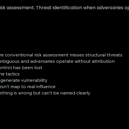
sk assessment. Threat identification when adversaries op
re conventional risk assessment misses structural threats
mbiguous and adversaries operate without attribution
ontrol has been lost
e tactics
 generate vulnerability
sn't map to real influence
thing is wrong but can't be named clearly