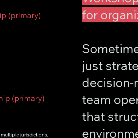
for organi
ip (primary)
Sometimes
just strate
decision-m
team oper
hip (primary)
that struct
environme
ultiple jurisdictions,