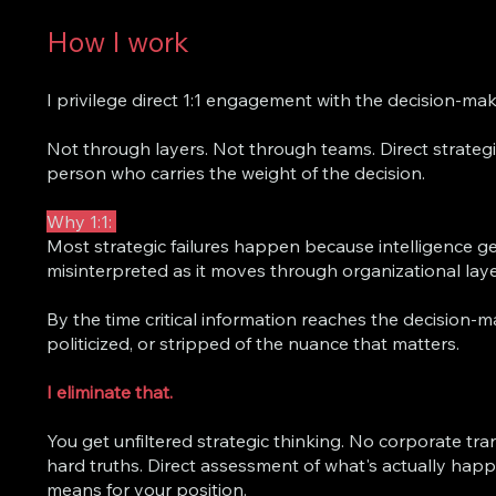
How I work
I privilege direct 1:1 engagement with the decision-mak
Not through layers. Not through teams. Direct strategi
person who carries the weight of the decision.
Why 1:1:
Most strategic failures happen because intelligence gets
misinterpreted as it moves through organizational laye
By the time critical information reaches the decision-mak
politicized, or stripped of the nuance that matters.
I eliminate that.
You get unfiltered strategic thinking. No corporate tra
hard truths. Direct assessment of what's actually hap
means for your position.