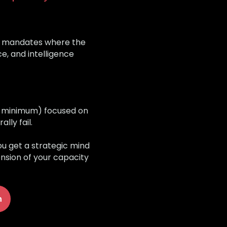
ic mandates where the
e, and intelligence
s minimum) focused on
ly fail.
ou get a strategic mind
ension of your capacity
n