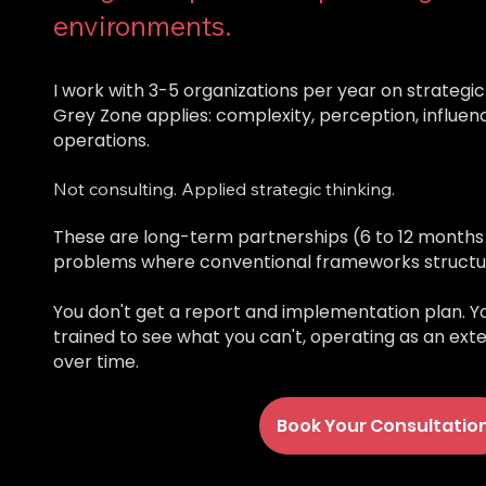
environments.
I work with 3-5 organizations per year on strateg
Grey Zone applies: complexity, perception, influenc
operations.
Not consulting. Applied strategic thinking.
These are long-term partnerships (6 to 12 month
problems where conventional frameworks structural
You don't get a report and implementation plan. Y
trained to see what you can't, operating as an ext
over time.
Book Your Consultatio