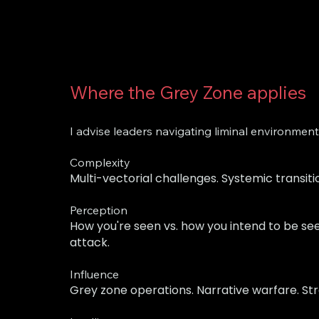
Where the Grey Zone applies
I advise leaders navigating liminal environmen
Complexity
Multi-vectorial challenges. Systemic transit
Perception
How you're seen vs. how you intend to be see
attack.
Influence
Grey zone operations. Narrative warfare. St