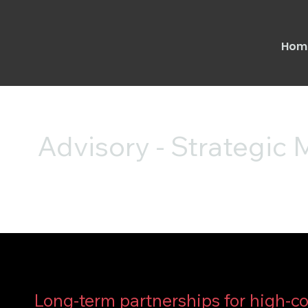
Hom
Advisory - Strategic
Long-term partnerships for high-c