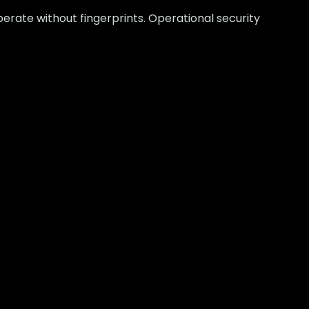
erate without fingerprints. Operational security