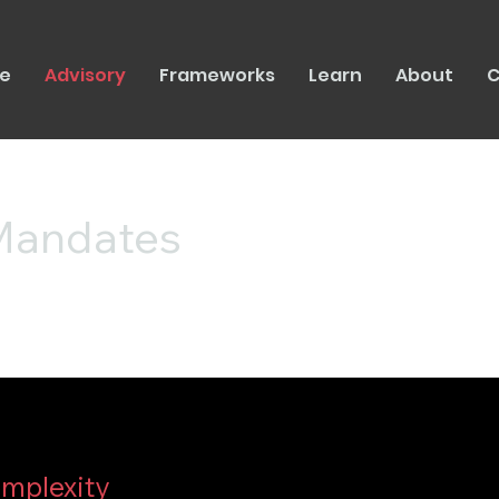
e
Advisory
Frameworks
Learn
About
C
 Mandates
omplexity