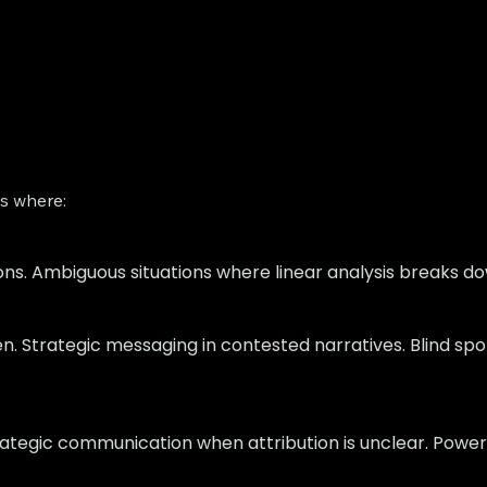
ts where:
ions. Ambiguous situations where linear analysis breaks do
n. Strategic messaging in contested narratives. Blind spo
rategic communication when attribution is unclear. Power