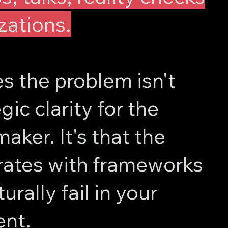
zations.
 the problem isn't
gic clarity for the
aker. It's that the
ates with frameworks
urally fail in your
nt.