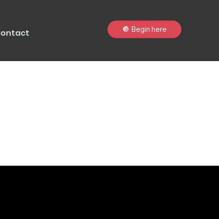
🔘 Begin here
ontact