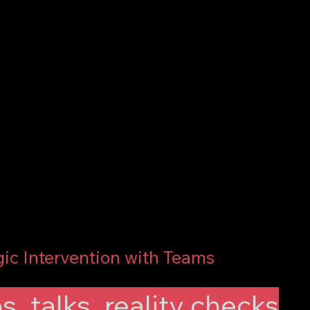
gic Intervention with Teams
, talks, reality checks