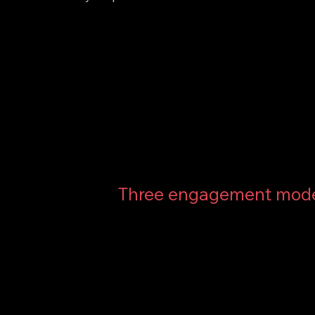
Three engagement mod