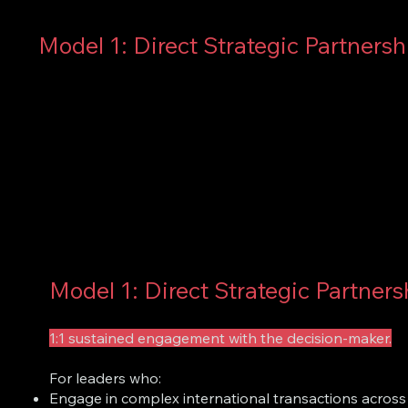
Model 1: Direct Strategic Partnersh
Model 1: Direct Strategic Partners
1:1 sustained engagement with the decision-maker.
For leaders who:
Engage in complex international transactions across m