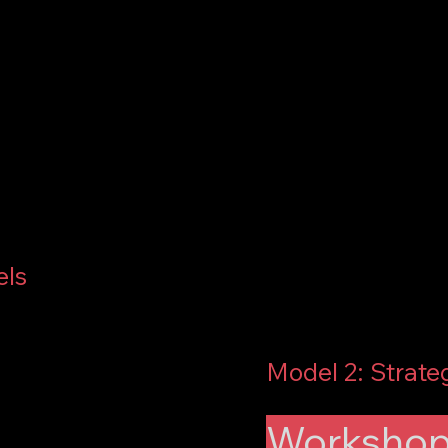
els
Model 2: Strate
Workshops