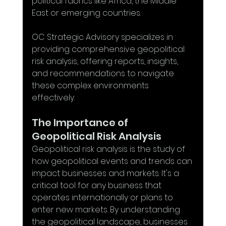
political fabrics like Africa, the Middle 
East or emerging countries. 
OC Strategic Advisory specializes in 
providing comprehensive geopolitical 
risk analysis, offering reports, insights, 
and recommendations to navigate 
these complex environments 
effectively. 
The Importance of 
Geopolitical Risk Analysis
Geopolitical risk analysis is the study of 
how geopolitical events and trends can 
impact businesses and markets. It's a 
critical tool for any business that 
operates internationally or plans to 
enter new markets. By understanding 
the geopolitical landscape, businesses 