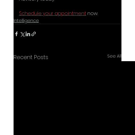
Schedule your appointment
 now.
Intelligence
See All
Recent Posts