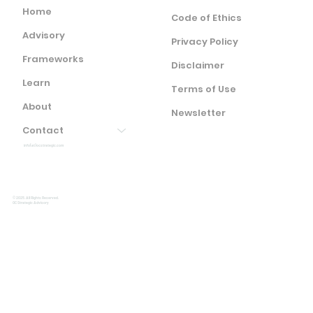
Home
Code of Ethics
Advisory
Privacy Policy
Frameworks
Disclaimer
Learn
Terms of Use
About
Newsletter
Contact
info(at)ocstrategic.com
© 2025. All Rights Reserved.
OC Strategic Advisory