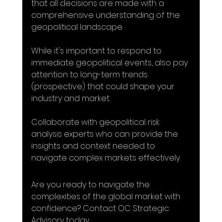
that all decisions are made with a 
comprehensive understanding of the 
geopolitical landscape.
While it's important to respond to 
immediate geopolitical events, also pay 
attention to long-term trends 
(prospective) that could shape your 
industry and market.
Collaborate with geopolitical risk 
analysis experts who can provide the 
insights and context needed to 
navigate complex markets effectively.
Are you ready to navigate the 
complexities of the global market with 
confidence? Contact OC Strategic 
Advisory today. 