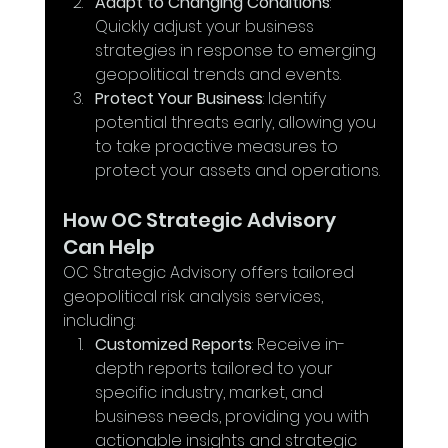
Adapt to Changing Conditions
: 
Quickly adjust your business 
strategies in response to emerging 
geopolitical trends and events.
Protect Your Business
: Identify 
potential threats early, allowing you 
to take proactive measures to 
protect your assets and operations.
How OC Strategic Advisory 
Can Help
OC Strategic Advisory offers tailored 
geopolitical risk analysis services, 
including:
Customized Reports
: Receive in-
depth reports tailored to your 
specific industry, market, and 
business needs, providing you with 
actionable insights and strategic 