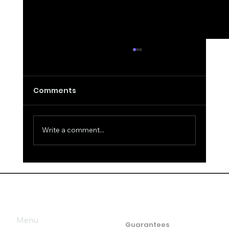
Comments
Write a comment...
False Remarks about Intelligence
and Answers
Menu
Guarantees