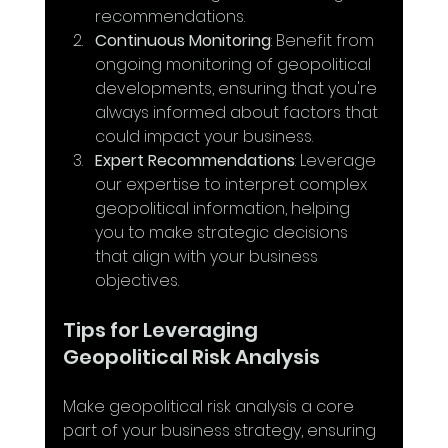
recommendations.
Continuous Monitoring
: Benefit from 
ongoing monitoring of geopolitical 
developments, ensuring that you're 
always informed about factors that 
could impact your business.
Expert Recommendations
: Leverage 
our expertise to interpret complex 
geopolitical information, helping 
you to make strategic decisions 
that align with your business 
objectives.
Tips for Leveraging 
Geopolitical Risk Analysis
Make geopolitical risk analysis a core 
part of your business strategy, ensuring 