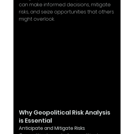
can make informed decisions, mitigate 
risks, and seize opportunities that others 
might overlook.
Why Geopolitical Risk Analysis 
is Essential
Anticipate and Mitigate Risks
. 