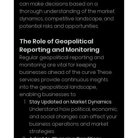
can make decisions based on a 
thorough understanding of the market 
dynamics, competitive landscape, and 
potential risks and opportunities.
The Role of Geopolitical 
Reporting and Monitoring
Regular geopolitical reporting and 
monitoring are vital for keeping 
businesses ahead of the curve. These 
services provide continuous insights 
into the geopolitical landscape, 
enabling businesses to:
Stay Updated on Market Dynamics
: 
Understand how political, economic, 
and social changes can affect your 
business operations and market 
strategies.