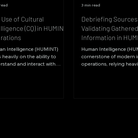
 read
3 min read
 Use of Cultural
Debriefing Sources
elligence (CQ) in HUMINT
Validating Gathere
rations
Information in HUM
n Intelligence (HUMINT)
Human Intelligence (HUM
s heavily on the ability to
cornerstone of modern i
rstand and interact with
operations, relying heav
le from diverse cultural
human sources for critical
grounds....