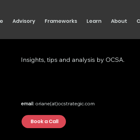
e
Advisory
Frameworks
Learn
About
C
Insights, tips and analysis by OCSA.
email
: oriane(at)ocstrategic.com
Book a Call