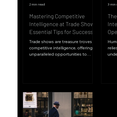
2 min read
3 min
Mastering Competitive
The
Intelligence at Trade Shows:
Int
Essential Tips for Success
Ope
Trade shows are treasure troves of
Huma
competitive intelligence, offering
relie
unparalleled opportunities to
unde
gather critical information about...
peop
back