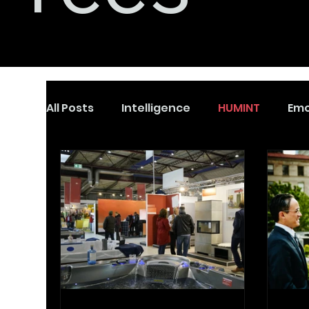
All Posts
Intelligence
HUMINT
Emo