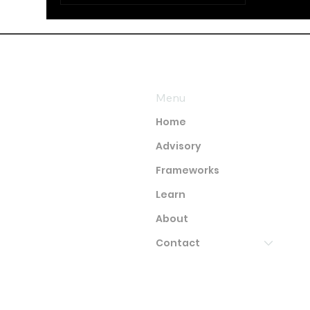
Menu
Home
Advisory
Frameworks
Learn
About
Contact