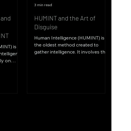
3 min read
 and
HUMINT and the Art of
d
Disguise
INT
Human Intelligence (HUMINT) is
the oldest method created to
INT) is a
gather intelligence. It involves the
ntelligence
gathering of information through
ily on
human...
...