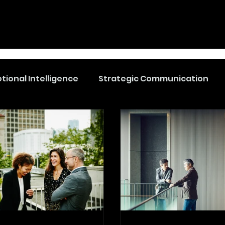
tional Intelligence
Strategic Communication