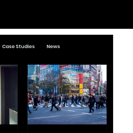
Case Studies
News