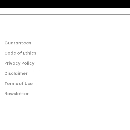
Guarantees
Code of Ethics
Privacy Policy
Disclaimer
Terms of Use
Newsletter