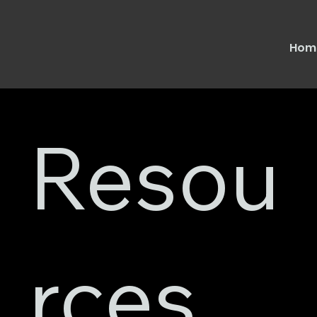
Hom
Resou
rces