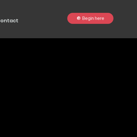
🔘 Begin here
ontact