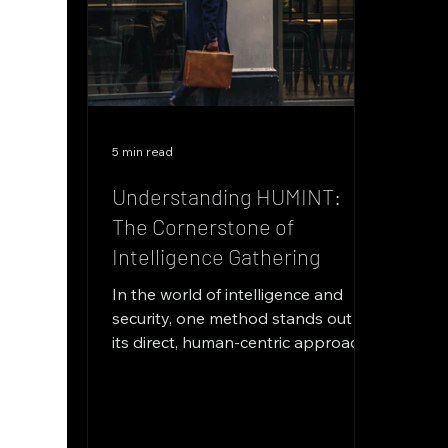
5 min read
Understanding HUMINT:
The Cornerstone of
Intelligence Gathering
In the world of intelligence and
security, one method stands out for
its direct, human-centric approach:
Human Intelligence, commonly...