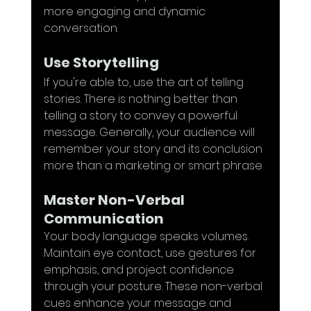
more engaging and dynamic 
conversation.
Use Storytelling
If you're able to, use the art of telling 
stories. There is nothing better than 
telling a story to convey a powerful 
message. Generally, your audience will 
remember your story and its conclusion 
more than a marketing or smart phrase
Master Non-Verbal 
Communication
Your body language speaks volumes. 
Maintain eye contact, use gestures for 
emphasis, and project confidence 
through your posture. These non-verbal 
cues enhance your message and 