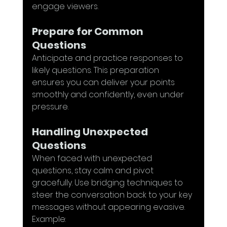
engage viewers.
Prepare for Common 
Questions
Anticipate and practice responses to 
likely questions. This preparation 
ensures you can deliver your points 
smoothly and confidently, even under 
pressure.
Handling Unexpected 
Questions
When faced with unexpected 
questions, stay calm and pivot 
gracefully. Use bridging techniques to 
steer the conversation back to your key 
messages without appearing evasive. 
Example: