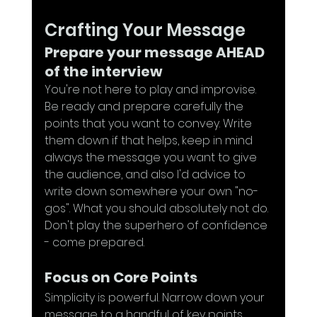
Crafting Your Message
Prepare your message AHEAD 
of the interview
You're not here to play and improvise. 
Be ready and prepare carefully the 
points that you want to convey. Write 
them down if that helps, keep in mind 
always the message you want to give 
the audience, and also I'd advice to 
write down somewhere your own "no-
gos". What you should absolutely not do. 
Don't play the superhero of confidence 
- come prepared.
Focus on Core Points
Simplicity is powerful. Narrow down your 
message to a handful of key points, 