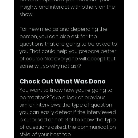
insights and interact with others on the 
show. 
For new medias and depending the 
person, you can also ask for the 
questions that are going to be asked to 
you. That could help you prepare better 
of course. Not everyone will accept, but 
some will, so why not ask?
Check Out What Was Done
You want to know how you're going to 
be treated? Take a look at previous 
similar interviews, the type of question 
you can easily detect if the interviewed 
is surprised or not. Get to know the type 
of questions asked, the communication 
style of your host too.