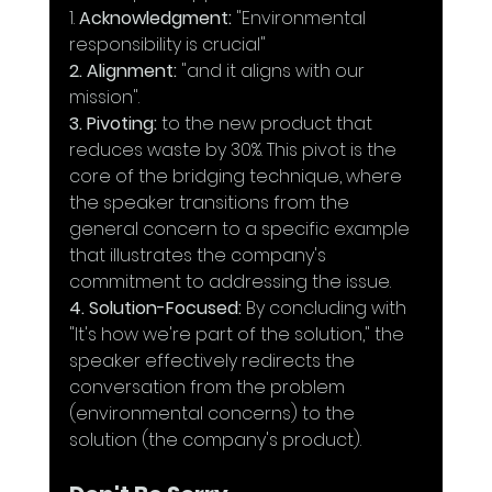
1. 
Acknowledgment:
 "Environmental 
responsibility is crucial" 
2. Alignment:
 "and it aligns with our 
mission".
3. Pivoting:
 to the new product that 
reduces waste by 30%. This pivot is the 
core of the bridging technique, where 
the speaker transitions from the 
general concern to a specific example 
that illustrates the company's 
commitment to addressing the issue.
4. Solution-Focused:
 By concluding with 
"It's how we're part of the solution," the 
speaker effectively redirects the 
conversation from the problem 
(environmental concerns) to the 
solution (the company's product). 