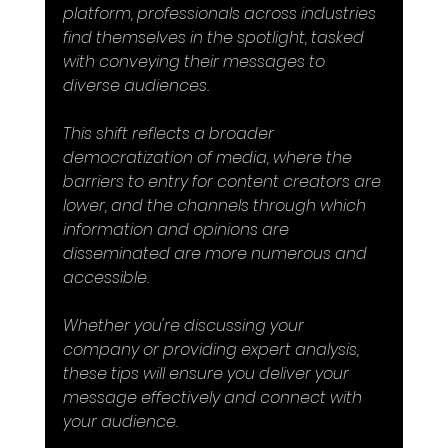
platform, professionals across industries 
find themselves in the spotlight, tasked 
with conveying their messages to 
diverse audiences.
This shift reflects a broader 
democratization of media, where the 
barriers to entry for content creators are 
lower, and the channels through which 
information and opinions are 
disseminated are more numerous and 
accessible.
Whether you're discussing your 
company or providing expert analysis, 
these tips will ensure you deliver your 
message effectively and connect with 
your audience.