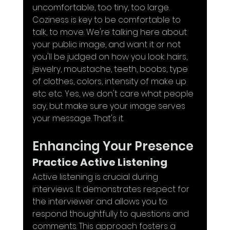
uncomfortable, too tiny, too large. 
Coziness is key to be comfortable to 
talk, to move. We're talking here about 
your public image, and want it or not 
you'll be judged on how you look: hairs, 
jewelry, moustache, teeth, boobs, type 
of clothes, colors, intensity of make up 
etc etc. Yes, we don't care what people 
say, but make sure your image serves 
your message. That's it.
Enhancing Your Presence
Practice Active Listening
Active listening is crucial during 
interviews. It demonstrates respect for 
the interviewer and allows you to 
respond thoughtfully to questions and 
comments. This approach fosters a 