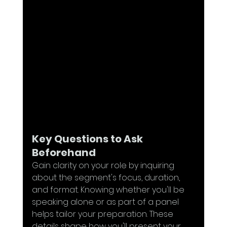
Key Questions to Ask 
Beforehand
Gain clarity on your role by inquiring 
about the segment's focus, duration, 
and format. Knowing whether you'll be 
speaking alone or as part of a panel 
helps tailor your preparation. These 
details shape how you'll present your 