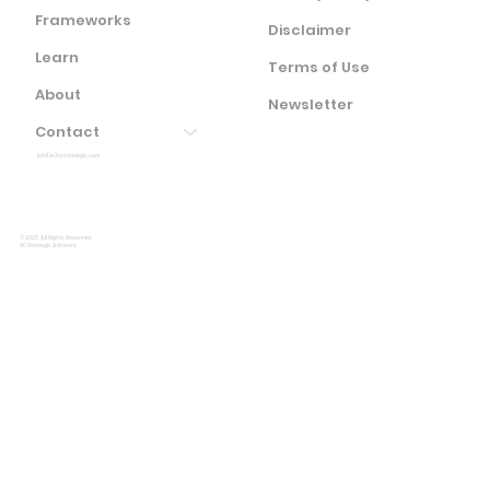
Frameworks
Disclaimer
Learn
Terms of Use
About
Newsletter
Contact
info(at)ocstrategic.com
© 2025. All Rights Reserved.
OC Strategic Advisory