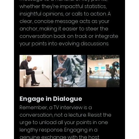
whether they're impactful statistics, 
insightful opinions, or calls to action. A 
clear, concise message acts as your 
anchor, making it easier to steer the 
conversation back on track or integrate 
your points into evolving discussions.
Engage in Dialogue
Remember, a TV interview is a 
conversation, not a lecture. Resist the 
urge to unload all your points in one 
lengthy response. Engaging in a 
genuine exchange with the host 