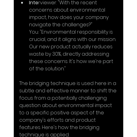
Inte
rviewer: "With the recent 
concerns about environmental 
impact, how does your company 
navigate the challenges?"
You: "Environmental responsibility is 
crucial, and it aligns with our mission. 
Our new product actually reduces 
waste by 30%, directly addressing 
these concerns. It's how we're part 
of the solution."
The bridging technique is used here in a 
subtle and effective manner to shift the 
focus from a potentially challenging 
question about environmental impact 
to a specific positive aspect of the 
company's efforts and product 
features. Here's how the bridging 
technique is applied: 