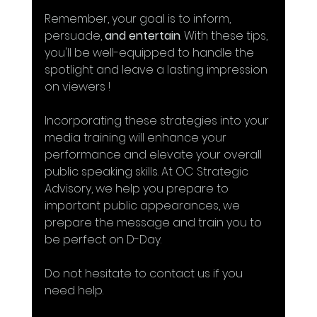
Remember, your goal is to inform, 
persuade, 
and entertain
. With these tips, 
you'll be well-equipped to handle the 
spotlight and leave a lasting impression 
on viewers !
Incorporating these strategies into your 
media training will enhance your 
performance and elevate your overall 
public speaking skills. At OC Strategic 
Advisory, we help you prepare to 
important public appearances, we 
prepare the message and train you to 
be perfect on D-Day.
Do not hesitate to contact us if you 
need help.