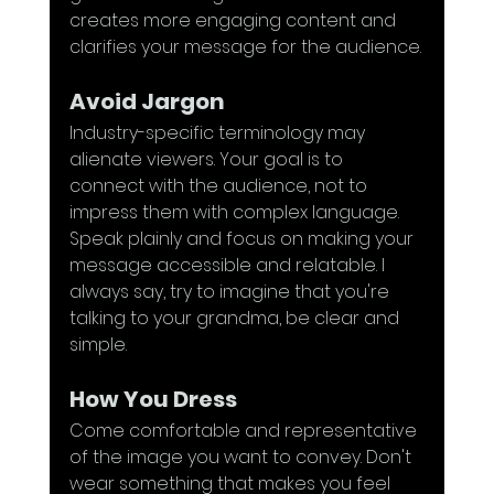
creates more engaging content and 
clarifies your message for the audience.
Avoid Jargon
Industry-specific terminology may 
alienate viewers. Your goal is to 
connect with the audience, not to 
impress them with complex language. 
Speak plainly and focus on making your 
message accessible and relatable. I 
always say, try to imagine that you're 
talking to your grandma, be clear and 
simple.
How You Dress
Come comfortable and representative 
of the image you want to convey. Don't 
wear something that makes you feel 