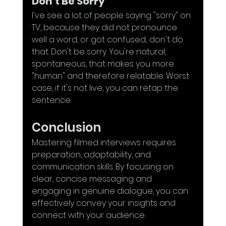
Don't Be Sorry
I've see a lot of people saying "sorry" on 
TV, because they did not pronounce 
well a word, or got confused... don't do 
that. Don't be sorry. You're natural, 
spontaneous, that makes you more 
"human" and therefore relatable. Worst 
case, if it's not live, you can retap the 
sentence.
Conclusion
Mastering filmed interviews requires 
preparation, adaptability, and 
communication skills. By focusing on 
clear, concise messaging and 
engaging in genuine dialogue, you can 
effectively convey your insights and 
connect with your audience. 