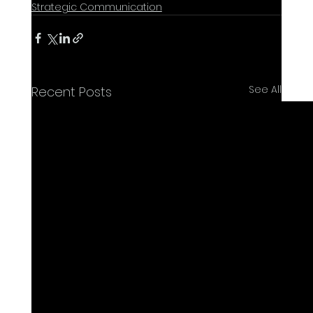
Strategic Communication
See All
Recent Posts