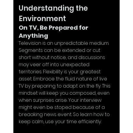
Understanding the 
Environment
On TV, Be Prepared for 
Anything
Television is an unpredictable medium. 
Segments can be extended or cut 
short without notice, and discussions 
may veer off into unexpected 
territories. Flexibility is your greatest 
asset. Embrace the fluid nature of live 
TV by preparing to adapt on the fly. This 
mindset will keep you composed, even 
when surprises arise. Your interview 
might even be stoped because of a 
breaaking news event. So learn how to 
keep calm, use your time efficiently.