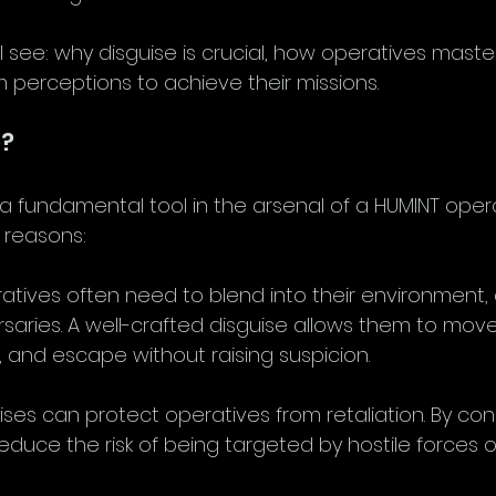
ill see: why disguise is crucial, how operatives maste
 perceptions to achieve their missions.
e?
a fundamental tool in the arsenal of a HUMINT opera
 reasons:
atives often need to blend into their environment, 
saries. A well-crafted disguise allows them to move
, and escape without raising suspicion.
ises can protect operatives from retaliation. By con
reduce the risk of being targeted by hostile forces or