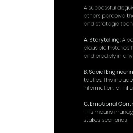
A successful disgui
others perceive the
and strategic tech
A. Storytelling:
 A c
plausible histories
and credibly in any 
B. Social Engineerin
tactics. This includ
information, or inf
C. Emotional Contr
This means managin
stakes scenarios.