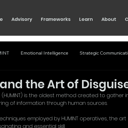
e
Advisory
Frameworks
Learn
About
C
INT
Emotional Intelligence
Strategic Communicat
nd the Art of Disguis
(HUMINT) is the oldest method created to gather inte
ring of information through human sources. 
chniques employed by HUMINT operatives, the art o
inating and essential skill.