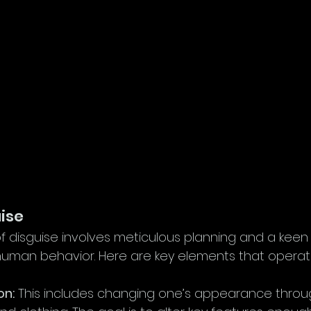
uise
of disguise involves meticulous planning and a keen
uman behavior. Here are key elements that operati
on:
 This includes changing one’s appearance thro