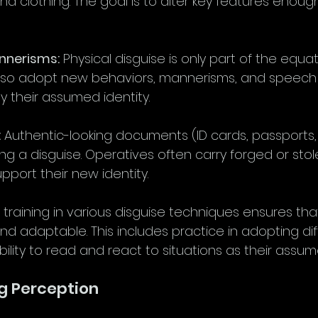
and clothing. The goal is to alter key features enou
annerisms:
 Physical disguise is only part of the equat
lso adopt new behaviors, mannerisms, and speech 
y their assumed identity.
:
 Authentic-looking documents (ID cards, passports
ning a disguise. Operatives often carry forged or stol
port their new identity.
 training in various disguise techniques ensures tha
nd adaptable. This includes practice in adopting dif
ability to read and react to situations as their assu
g Perception