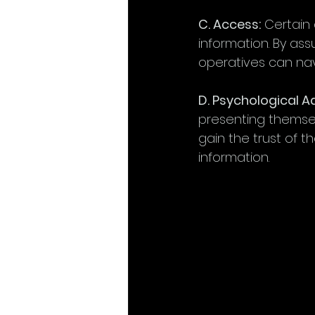
C. Access:
 Certain
information. By ass
operatives can nav
D. Psychological 
presenting themsel
gain the trust of th
information.