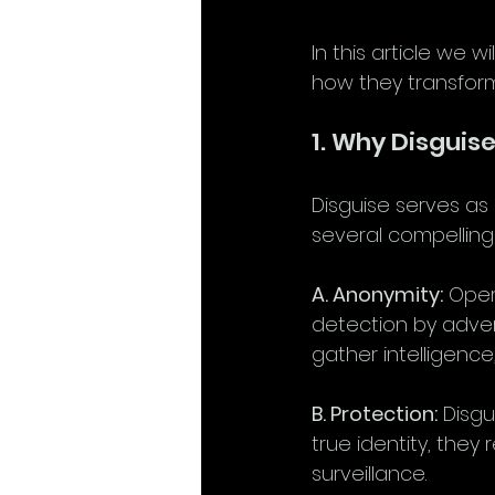
In this article we w
how they transform
1. Why Disguis
Disguise serves as 
several compelling
A. Anonymity:
 Oper
detection by adver
gather intelligence
B. Protection:
 Disgu
true identity, they 
surveillance.