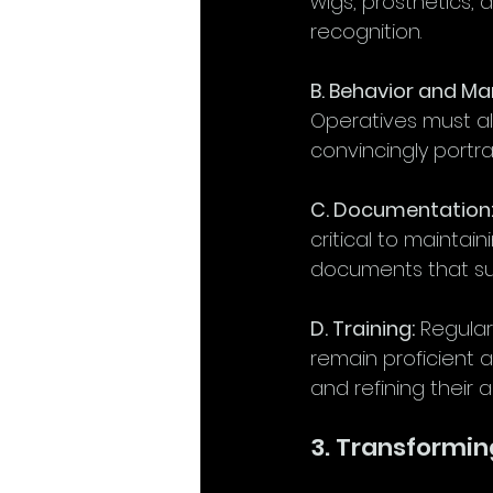
wigs, prosthetics, 
recognition.
B. Behavior and M
Operatives must a
convincingly portra
C. Documentation
critical to maintai
documents that sup
D. Training:
 Regular
remain proficient a
and refining their 
3. Transformin