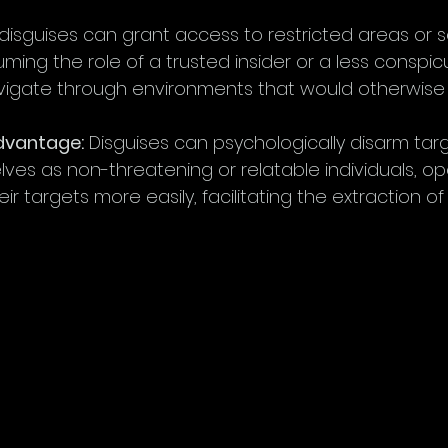
 disguises can grant access to restricted areas or s
uming the role of a trusted insider or a less conspic
igate through environments that would otherwise be
Advantage:
 Disguises can psychologically disarm targ
ves as non-threatening or relatable individuals, op
eir targets more easily, facilitating the extraction of