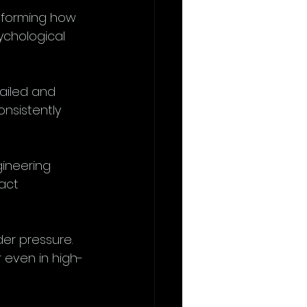
nsforming how 
ychological 
tailed and 
onsistently 
ineering 
act 
er pressure. 
 even in high-