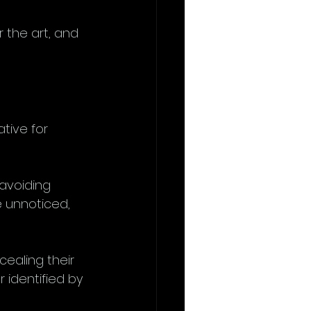
r the art, and 
tive for 
avoiding 
 unnoticed, 
cealing their 
 identified by 