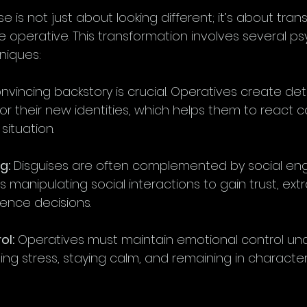
se is not just about looking different; it’s about tra
 operative. This transformation involves several ps
niques:
onvincing backstory is crucial. Operatives create de
 for their new identities, which helps them to react c
situation.
g:
 Disguises are often complemented by social eng
es manipulating social interactions to gain trust, extr
luence decisions.
ol:
 Operatives must maintain emotional control und
g stress, staying calm, and remaining in character