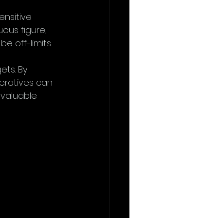
ensitive 
uous figure, 
 off-limits.
ets. By 
eratives can 
 valuable 