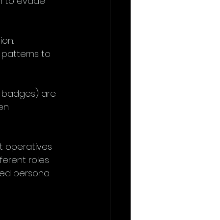
gh to evade 
ion. 
patterns to 
, badges) are 
en 
t operatives 
ferent roles 
med persona.