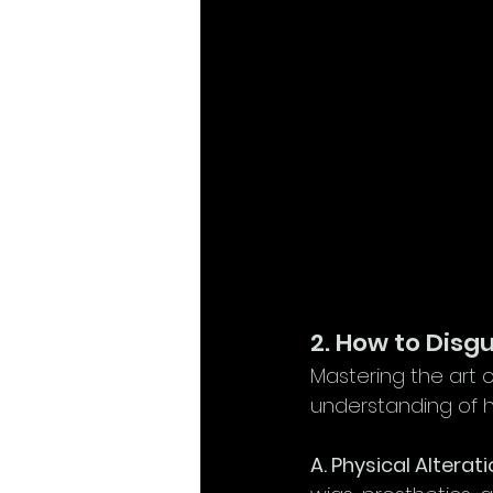
2. How to Disg
Mastering the art 
understanding of h
A. Physical Alterati