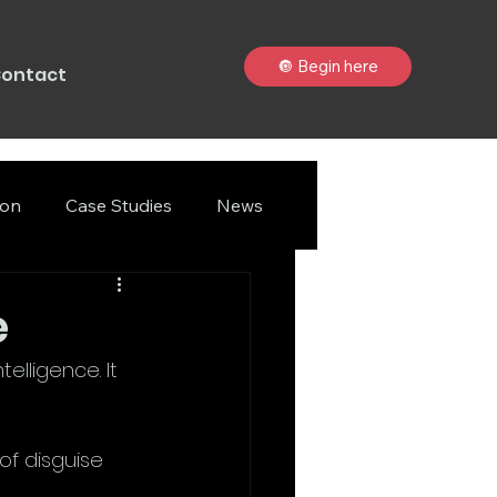
🔘 Begin here
ontact
ion
Case Studies
News
e
lligence. It 
f disguise 