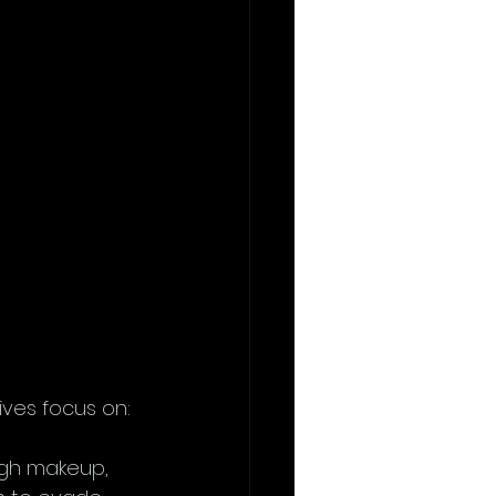
 
ves focus on:
ugh makeup, 