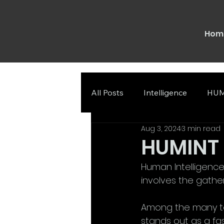
Hom
All Posts
Intelligence
HUM
Aug 3, 2024
3 min read
HUMINT a
Human Intelligence 
involves the gathe
Among the many te
stands out as a fasc