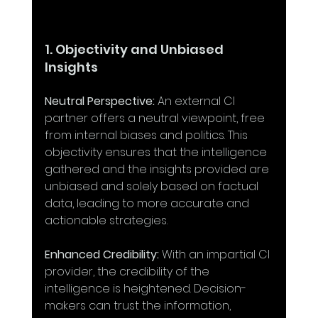
1. Objectivity and Unbiased 
Insights
Neutral Perspective:
 An external CI 
partner offers a neutral viewpoint, free 
from internal biases and politics. This 
objectivity ensures that the intelligence 
gathered and the insights provided are 
unbiased and solely based on factual 
data, leading to more accurate and 
actionable strategies.
Enhanced Credibility:
 With an impartial CI 
provider, the credibility of the 
intelligence is heightened. Decision-
makers can trust the information, 