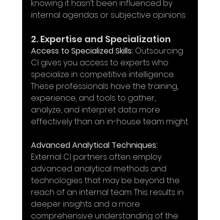
knowing it hasn’t been influenced by 
internal agendas or subjective opinions.
2. Expertise and Specialization
Access to Specialized Skills:
 Outsourcing 
CI gives you access to experts who 
specialize in competitive intelligence. 
These professionals have the training, 
experience, and tools to gather, 
analyze, and interpret data more 
effectively than an in-house team might.
Advanced Analytical Techniques:
External CI partners often employ 
advanced analytical methods and 
technologies that may be beyond the 
reach of an internal team. This results in 
deeper insights and a more 
comprehensive understanding of the 