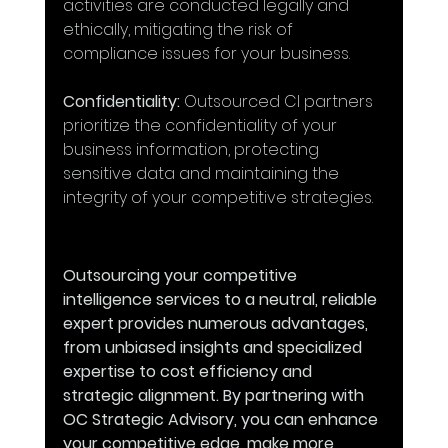
activities are conducted legally and 
ethically, mitigating the risk of 
compliance issues for your business.
Confidentiality:
 Outsourced CI partners 
prioritize the confidentiality of your 
business information, protecting 
sensitive data and maintaining the 
integrity of your competitive strategies.
Outsourcing your competitive 
intelligence services to a neutral, reliable 
expert provides numerous advantages, 
from unbiased insights and specialized 
expertise to cost efficiency and 
strategic alignment. By partnering with 
OC Strategic Advisory, you can enhance 
your competitive edge, make more 