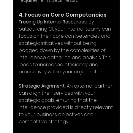
requirements seamlessly.
4. Focus on Core Competencies
Freeing Up Internal Resources:
 By 
outsourcing CI, your internal teams can 
focus on their core competencies and 
strategic initiatives without being 
bogged down by the complexities of 
intelligence gathering and analysis. This 
leads to increased efficiency and 
productivity within your organization.
Strategic Alignment:
 An external partner 
can align their services with your 
strategic goals, ensuring that the 
intelligence provided is directly relevant 
to your business objectives and 
competitive strategy.