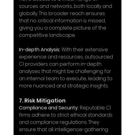
sources and networks, both locally and 
globally. This broader reach ensures 
that no critical information is missed, 
giving you a complete picture of the 
competitive landscape.
In-depth Analysis:
 With their extensive 
experience and resources, outsourced 
CI providers can perform in-depth 
analyses that might be challenging for 
an internal team to execute, leading to 
more nuanced and strategic insights.
7. Risk Mitigation
Compliance and Security:
 Reputable CI 
firms adhere to strict ethical standards 
and compliance regulations. They 
ensure that all intelligence-gathering 