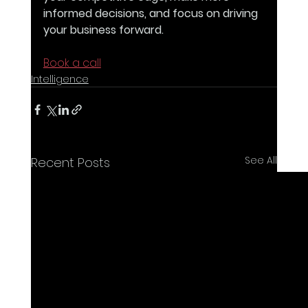
informed decisions, and focus on driving 
your business forward. 
Book a call
Intelligence
See All
Recent Posts