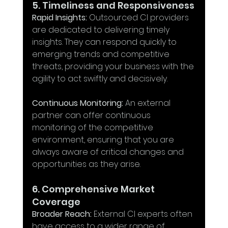
5. Timeliness and Responsiveness
Rapid Insights:
 Outsourced CI providers 
are dedicated to delivering timely 
insights. They can respond quickly to 
emerging trends and competitive 
threats, providing your business with the 
agility to act swiftly and decisively.
Continuous Monitoring:
 An external 
partner can offer continuous 
monitoring of the competitive 
environment, ensuring that you are 
always aware of critical changes and 
opportunities as they arise.
6. Comprehensive Market 
Coverage
Broader Reach:
 External CI experts often 
have access to a wider range of 