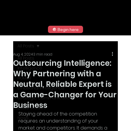
🔘 Begin here
All Posts
Aug 4, 2024
3 min read
All Posts
Outsourcing Intelligence:
Intelligence
Why Partnering with a
HUMINT
Neutral, Reliable Expert is
Emotional Intelligence
a Game-Changer for Your
Strategic Communication
Business
Case Studies
Staying ahead of the competition 
News
requires an understanding of your 
market and competitors. It demands a 