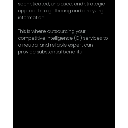
sophisticated, unbiased, and strategic 
approach to gathering and analyzing 
information. 
This is where outsourcing your 
competitive intelligence (CI) services to 
a neutral and reliable expert can 
provide substantial benefits. 