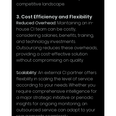
competitive landscape.
3. Cost Efficiency and Flexibility
Reduced Overhead:
 Maintaining an in-
house CI team can be costly, 
considering salaries, benefits, training, 
and technology investments. 
Outsourcing reduces these overheads, 
providing a cost-effective solution 
without compromising on quality.
Scalability:
 An external CI partner offers 
flexibility in scaling the level of service 
according to your needs. Whether you 
require comprehensive intelligence for 
a major strategic initiative or periodic 
insights for ongoing monitoring, an 
outsourced service can adapt to your 