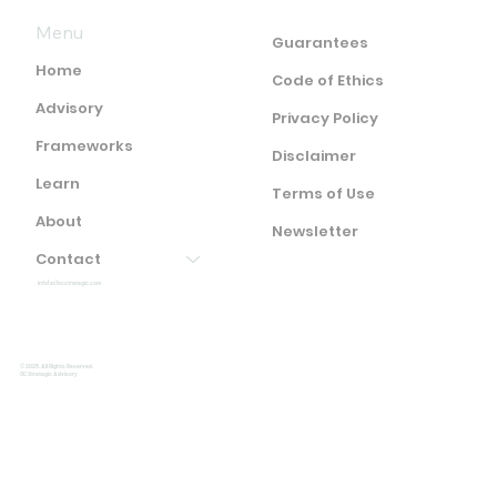
Menu
Guarantees
Home
Code of Ethics
Advisory
Privacy Policy
Frameworks
Disclaimer
Learn
Terms of Use
About
Newsletter
Contact
info(at)ocstrategic.com
© 2025. All Rights Reserved.
OC Strategic Advisory