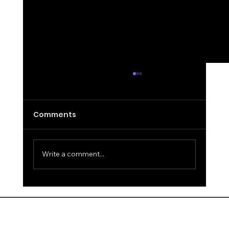
Comments
Write a comment...
False Remarks about Intelligence
and Answers