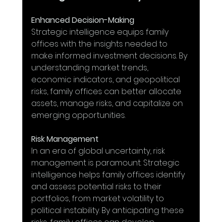
Enhanced Decision-Making
Strategic intelligence equips family 
offices with the insights needed to 
make informed investment decisions. By 
understanding market trends, 
economic indicators, and geopolitical 
risks, family offices can better allocate 
assets, manage risks, and capitalize on 
emerging opportunities.
Risk Management
In an era of global uncertainty, risk 
management is paramount. Strategic 
intelligence helps family offices identify 
and assess potential risks to their 
portfolios, from market volatility to 
political instability. By anticipating these 