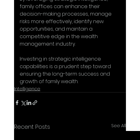
family offices can enhance their 
decision-making processes, manage 
risks more effectively, identify new 
opportunities, and maintain a 
competitive edge in the wealth 
management industry. 
Investing in strategic intelligence 
capabilities is a prudent step toward 
ensuring the long-term success and 
growth of family wealth.
Intelligence
See All
Recent Posts