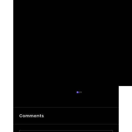
Comments