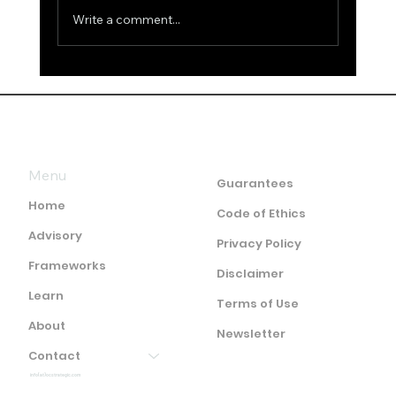
Write a comment...
False Remarks about Intelligence
and Answers
Menu
Guarantees
Home
Code of Ethics
Advisory
Privacy Policy
Frameworks
Disclaimer
Learn
Terms of Use
About
Newsletter
Contact
info(at)ocstrategic.com