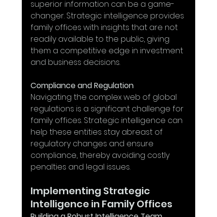
superior information can be a game-
changer. Strategic intelligence provides 
family offices with insights that are not 
readily available to the public, giving 
them a competitive edge in investment 
and business decisions.
Compliance and Regulation
Navigating the complex web of global 
regulations is a significant challenge for 
family offices. Strategic intelligence can 
help these entities stay abreast of 
regulatory changes and ensure 
compliance, thereby avoiding costly 
penalties and legal issues.
Implementing Strategic 
Intelligence in Family Offices
Building a Robust Intelligence Team