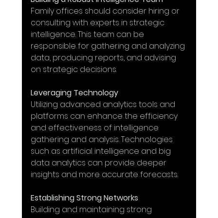
Family offices should consider hiring or 
consulting with experts in strategic 
intelligence. This team can be 
responsible for gathering and analyzing 
data, producing reports, and advising 
on strategic decisions.
Leveraging Technology
Utilizing advanced analytics tools and 
platforms can enhance the efficiency 
and effectiveness of intelligence 
gathering and analysis. Technologies 
such as artificial intelligence and big 
data analytics can provide deeper 
insights and more accurate forecasts.
Establishing Strong Networks
Building and maintaining strong 