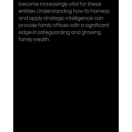
become increasingly vital for these 
entities. Understanding how to harness 
and apply strategic intelligence can 
provide family offices with a significant 
edge in safeguarding and growing 
family wealth.