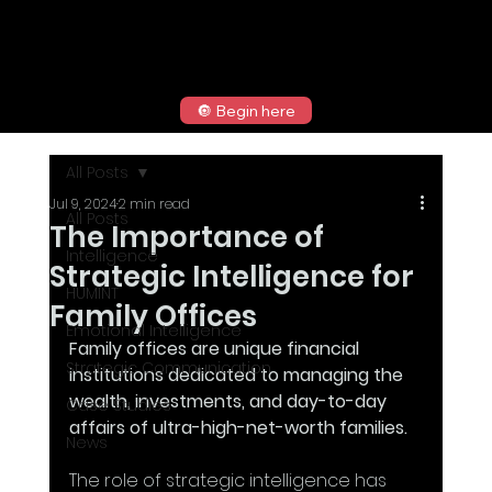
🔘 Begin here
All Posts
Jul 9, 2024
2 min read
All Posts
The Importance of
Intelligence
Strategic Intelligence for
HUMINT
Family Offices
Emotional Intelligence
Family offices are unique financial 
Strategic Communication
institutions dedicated to managing the 
wealth, investments, and day-to-day 
Case Studies
affairs of ultra-high-net-worth families. 
News
The role of strategic intelligence has 