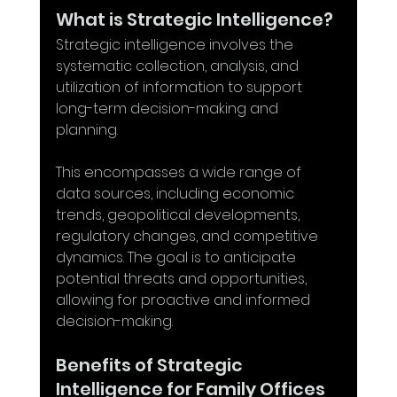
What is Strategic Intelligence?
Strategic intelligence involves the 
systematic collection, analysis, and 
utilization of information to support 
long-term decision-making and 
planning. 
This encompasses a wide range of 
data sources, including economic 
trends, geopolitical developments, 
regulatory changes, and competitive 
dynamics. The goal is to anticipate 
potential threats and opportunities, 
allowing for proactive and informed 
decision-making.
Benefits of Strategic 
Intelligence for Family Offices