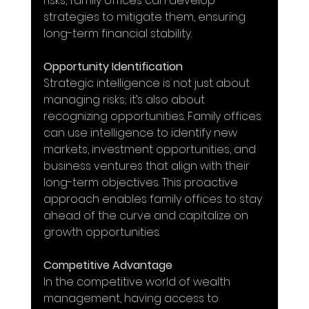
risks, family offices can develop 
strategies to mitigate them, ensuring 
long-term financial stability.
Opportunity Identification
Strategic intelligence is not just about 
managing risks; it’s also about 
recognizing opportunities. Family offices 
can use intelligence to identify new 
markets, investment opportunities, and 
business ventures that align with their 
long-term objectives. This proactive 
approach enables family offices to stay 
ahead of the curve and capitalize on 
growth opportunities.
Competitive Advantage
In the competitive world of wealth 
management, having access to 