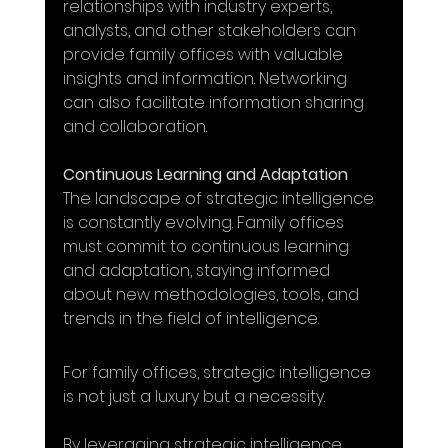
relationships with industry experts, 
analysts, and other stakeholders can 
provide family offices with valuable 
insights and information. Networking 
can also facilitate information sharing 
and collaboration.
Continuous Learning and Adaptation
The landscape of strategic intelligence 
is constantly evolving. Family offices 
must commit to continuous learning 
and adaptation, staying informed 
about new methodologies, tools, and 
trends in the field of intelligence.
For family offices, strategic intelligence 
is not just a luxury but a necessity. 
By leveraging strategic intelligence, 