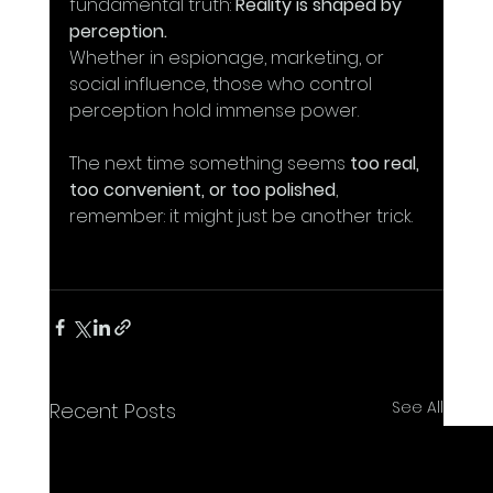
fundamental truth: 
Reality is shaped by 
perception.
Whether in espionage, marketing, or 
social influence, those who control 
perception hold immense power.
The next time something seems 
too real, 
too convenient, or too polished
, 
remember: it might just be another trick. 
See All
Recent Posts