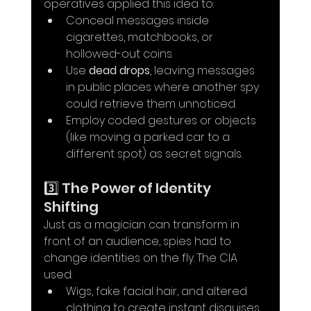
operatives applied this idea to:
Conceal messages inside 
cigarettes, matchbooks, or 
hollowed-out coins.
Use 
dead drops
, leaving messages 
in public places where another spy 
could retrieve them unnoticed.
Employ coded gestures or objects 
(like moving a parked car to a 
different spot) as secret signals.
3️⃣ The Power of Identity 
Shifting
Just as a magician can transform in 
front of an audience, spies had to 
change identities on the fly. The CIA 
used:
Wigs, fake facial hair, and altered 
clothing to create instant disguises.