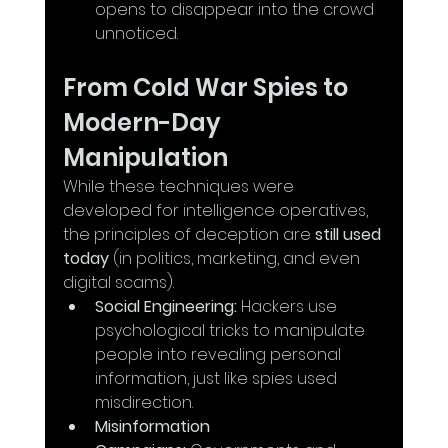
opens to disappear into the crowd 
unnoticed.
From Cold War Spies to 
Modern-Day 
Manipulation
While these techniques were 
developed for intelligence operatives, 
the principles of deception are 
still used 
today
 (in politics, marketing, and even 
digital scams).
Social Engineering:
 Hackers use 
psychological tricks to manipulate 
people into revealing personal 
information, just like spies used 
misdirection.
Misinformation 