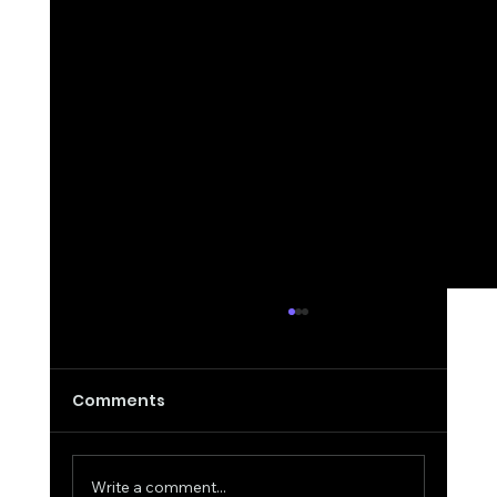
Comments
Write a comment...