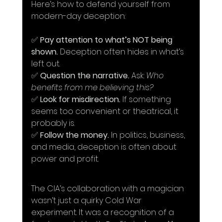
Here’s how to defend yourself from 
modern-day deception:
✅ 
Pay attention to what’s NOT being 
shown.
 Deception often hides in what’s 
left out. 
✅ 
Question the narrative.
 Ask: 
Who 
benefits from me believing this?
✅ 
Look for misdirection.
 If something 
seems too convenient or theatrical, it 
probably is. 
✅ 
Follow the money.
 In politics, business, 
and media, deception is often about 
power and profit.
The CIA’s collaboration with a magician 
wasn’t just a quirky Cold War 
experiment. It was a recognition of a 