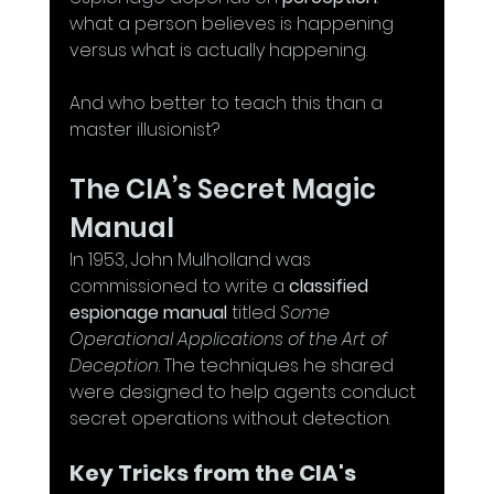
what a person believes is happening 
versus what is actually happening. 
And who better to teach this than a 
master illusionist?
The CIA’s Secret Magic 
Manual
In 1953, John Mulholland was 
commissioned to write a 
classified 
espionage manual
 titled 
Some 
Operational Applications of the Art of 
Deception
. The techniques he shared 
were designed to help agents conduct 
secret operations without detection.
Key Tricks from the CIA's 