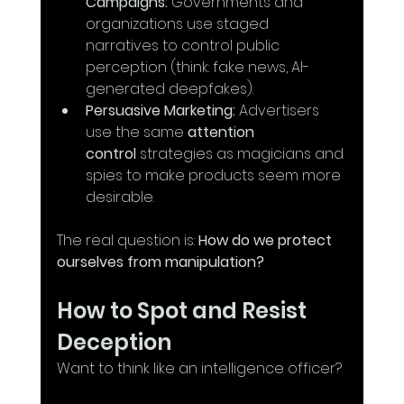
Campaigns:
 Governments and 
organizations use staged 
narratives to control public 
perception (think: fake news, AI-
generated deepfakes).
Persuasive Marketing:
 Advertisers 
use the same 
attention 
control
 strategies as magicians and 
spies to make products seem more 
desirable.
The real question is: 
How do we protect 
ourselves from manipulation?
How to Spot and Resist 
Deception
Want to think like an intelligence officer? 