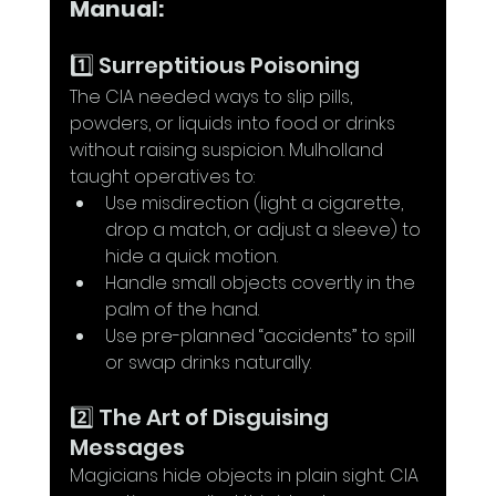
Manual:
1️⃣ Surreptitious Poisoning
The CIA needed ways to slip pills, 
powders, or liquids into food or drinks 
without raising suspicion. Mulholland 
taught operatives to:
Use misdirection (light a cigarette, 
drop a match, or adjust a sleeve) to 
hide a quick motion.
Handle small objects covertly in the 
palm of the hand.
Use pre-planned “accidents” to spill 
or swap drinks naturally.
2️⃣ The Art of Disguising 
Messages
Magicians hide objects in plain sight. CIA 