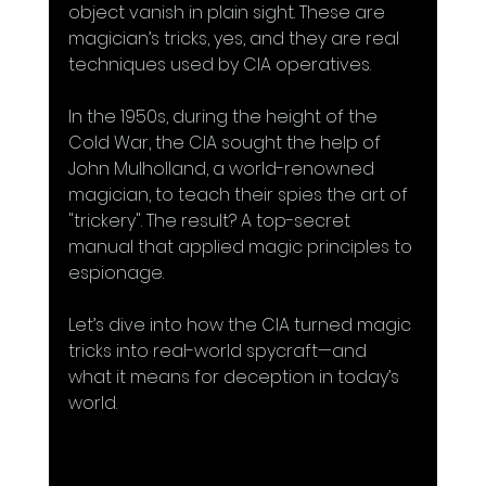
object vanish in plain sight. These are 
magician’s tricks, yes, and they are real 
techniques used by CIA operatives.
In the 1950s, during the height of the 
Cold War, the CIA sought the help of 
John Mulholland, a world-renowned 
magician, to teach their spies the art of 
"trickery". The result? A top-secret 
manual that applied magic principles to 
espionage.
Let’s dive into how the CIA turned magic 
tricks into real-world spycraft—and 
what it means for deception in today’s 
world.