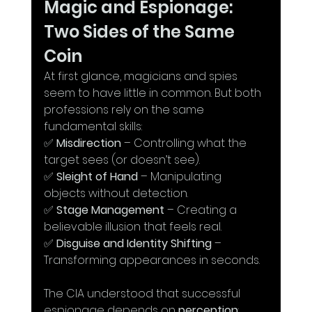
Magic and Espionage: 
Two Sides of the Same 
Coin
At first glance, magicians and spies 
seem to have little in common. But both 
professions rely on the same 
fundamental skills:
✅ 
Misdirection
 – Controlling what the 
target sees (or doesn’t see).
✅ 
Sleight of Hand
 – Manipulating 
objects without detection.
✅ 
Stage Management
 – Creating a 
believable illusion that feels real.
✅ 
Disguise and Identity Shifting
 – 
Transforming appearances in seconds.
The CIA understood that successful 
espionage depends on 
perception
: 