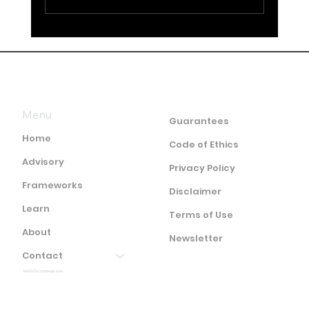
The End of the Intelligence Cycle as
We Know It
Menu
Guarantees
Home
Code of Ethics
Advisory
Privacy Policy
Frameworks
Disclaimer
Learn
Terms of Use
About
Newsletter
Contact
info(at)ocstrategic.com