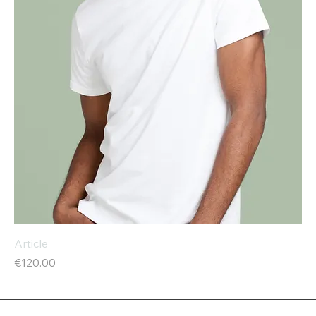
Article
Price
€120.00