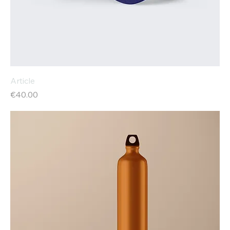
Article
Price
€40.00