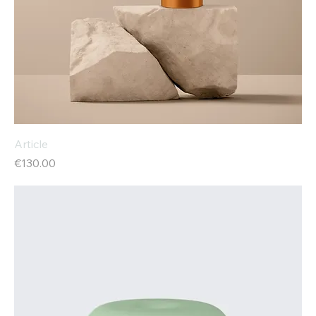
Article
Price
€130.00