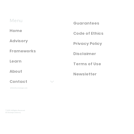
Menu
Guarantees
Home
Code of Ethics
Advisory
Privacy Policy
Frameworks
Disclaimer
Learn
Terms of Use
About
Newsletter
Contact
info(at)ocstrategic.com
© 2025. All Rights Reserved.
OC Strategic Advisory