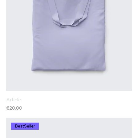
Article
Price
€20.00
BestSeller