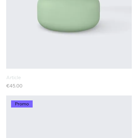
Article
Price
€45.00
Promo