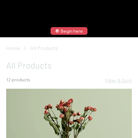
🔘 Begin here
Home
All Products
All Products
12 products
Filter & Sort