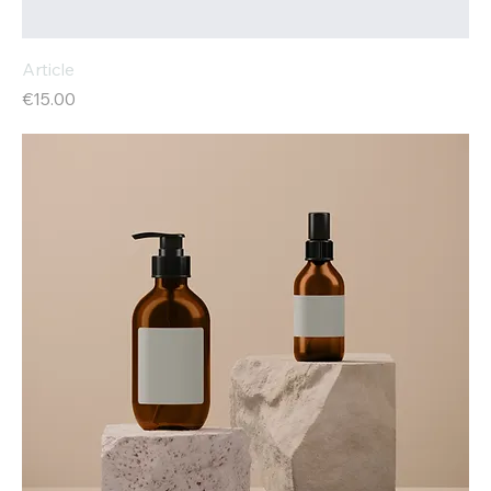
Article
Price
€15.00