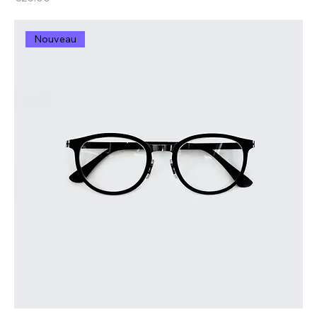
Nouveau