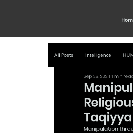
Hom
All Posts
Intelligence
HUM
Sep 28, 2024
4 min rea
Manipul
Religiou
Taqiyya
Manipulation thro