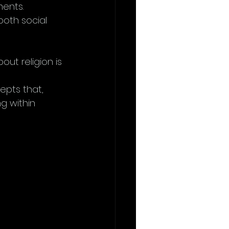
ents. 
both social 
ut religion is 
 
epts that, 
ng within 