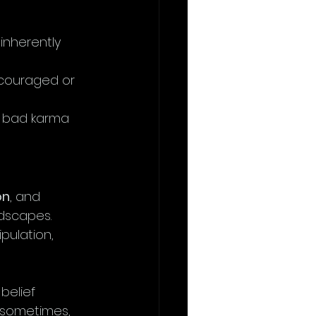
 inherently 
scouraged or 
or bad karma 
on
, and 
dscapes. 
pulation, 
belief 
 sometimes, 