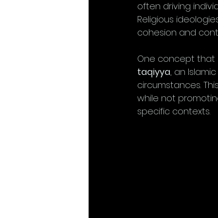
often driving indiv
Religious ideologies
cohesion and contr
One concept that i
taqiyya
, an Islami
circumstances. This
while not promoting 
specific contexts.