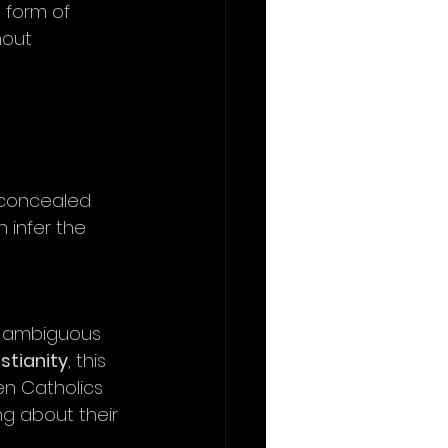
 form of 
hout 
 concealed 
 infer the 
g ambiguous 
stianity
, this 
n Catholics 
ng about their 