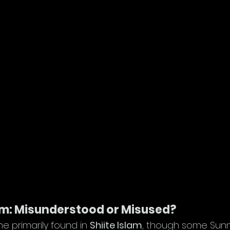
am: Misunderstood or Misused?
ine primarily found in 
Shiite Islam
, though some Sunni