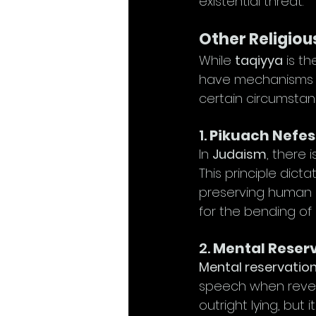
existential threat.
Other Religiou
While 
taqiyya
 is t
have mechanisms tha
certain circumstan
1. 
Pikuach Nefes
In 
Judaism
, there i
This principle dicta
preserving human li
for the bending of r
2. 
Mental Reserv
Mental reservatio
speech when reveal
outright lying, but