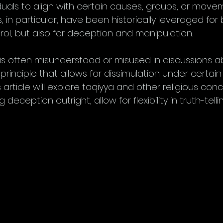
iduals to align with certain causes, groups, or movem
, in particular, have been historically leveraged for 
ol, but also for deception and manipulation. 
s often misunderstood or misused in discussions abo
c principle that allows for dissimulation under certain
 article will explore taqiyya and other religious conc
deception outright, allow for flexibility in truth-telli