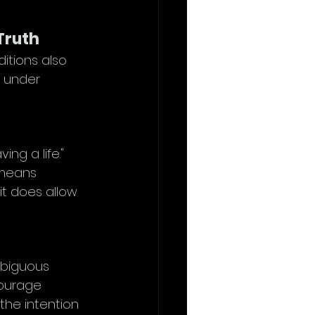
 Truth
itions also 
y under 
ng a life." 
 means 
it does allow 
mbiguous 
courage 
 the intention 