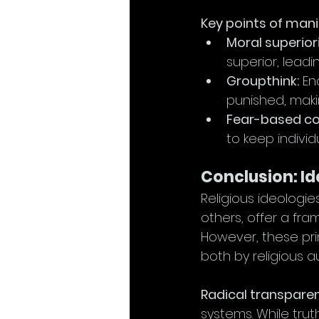
Key points of mani
Moral superiori
superior, leadi
Groupthink:
 En
punished, maki
Fear-based co
to keep individ
Conclusion: I
Religious ideologies
others, offer a fr
However, these pri
both by religious au
Radical transparen
systems. While tru