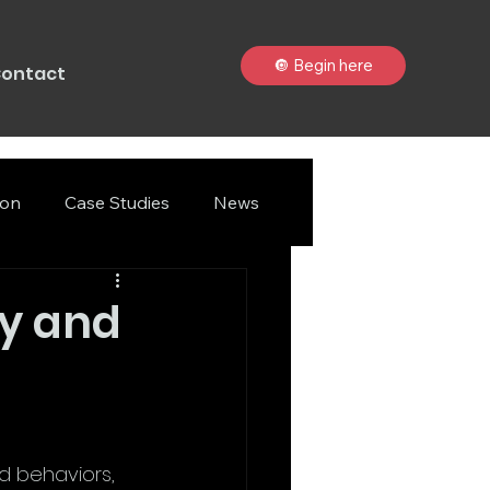
🔘 Begin here
ontact
ion
Case Studies
News
gy and
nd behaviors, 