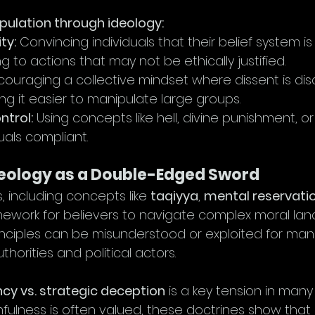
pulation through ideology:
ty:
 Convincing individuals that their belief system is
ng to actions that may not be ethically justified.
couraging a collective mindset where dissent is di
ng it easier to manipulate large groups.
ntrol:
 Using concepts like hell, divine punishment, 
uals compliant.
deology as a Double-Edged Sword
, including concepts like 
taqiyya
, 
mental reservati
amework for believers to navigate complex moral lan
nciples can be misunderstood or exploited for mani
thorities and political actors.
cy vs. strategic deception
 is a key tension in many 
thfulness is often valued, these doctrines show that