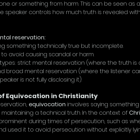
one or something from harm. This can be seen as a
he speaker controls how much truth is revealed wit
tal reservation:
ing something technically true but incomplete.
d to avoid causing scandal or harm.
types: strict mental reservation (where the truth is
d broad mental reservation (where the listener can
peaker is not fully disclosing it).
of Equivocation in Christianity
eservation, 
equivocation
 involves saying somethin
 maintaining a technical truth. In the context of 
Chri
ominent during times of persecution, such as whe
nd used it to avoid persecution without explicitly lyi