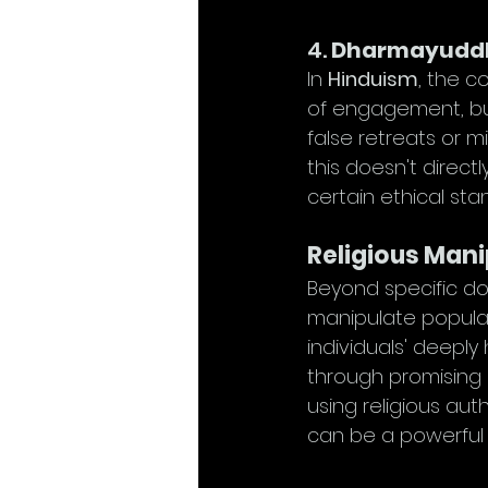
4. 
Dharmayuddh
In 
Hinduism
, the c
of engagement, but
false retreats or m
this doesn't directl
certain ethical sta
Religious Mani
Beyond specific do
manipulate populat
individuals' deeply
through promising r
using religious aut
can be a powerful t