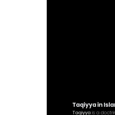
Taqiyya in Isl
Taqiyya
 is a doctr