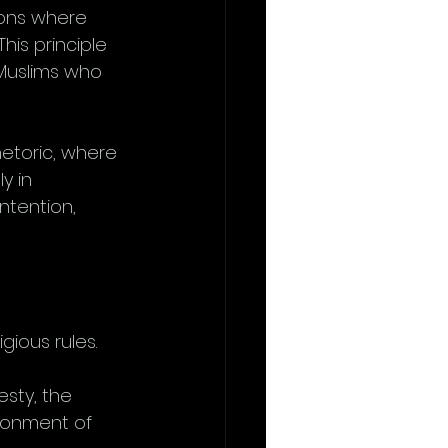
tions where 
This principle 
 Muslims who 
hetoric, where 
y in 
intention, 
gious rules.
sty, the 
ironment of 