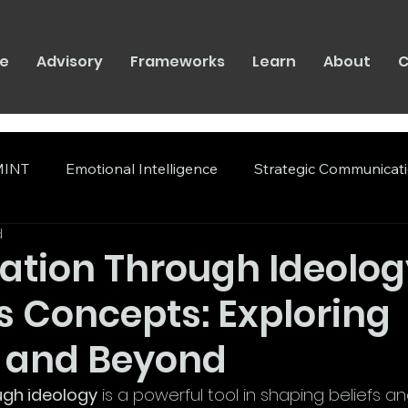
e
Advisory
Frameworks
Learn
About
C
INT
Emotional Intelligence
Strategic Communicat
d
ation Through Ideolo
s Concepts: Exploring
 and Beyond
ugh ideology
 is a powerful tool in shaping beliefs a