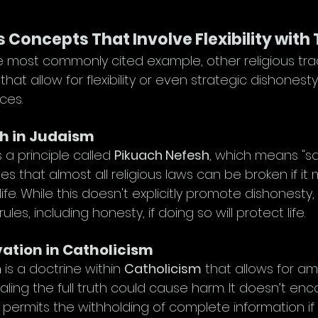
s Concepts That Involve Flexibility with
he most commonly cited example, other religious trad
t allow for flexibility or even strategic dishonest
ces.
h in Judaism
s a principle called 
Pikuach Nefesh
, which means "savi
tes that almost all religious laws can be broken if it
fe. While this doesn't explicitly promote dishonesty, 
ules, including honesty, if doing so will protect life.
ation in Catholicism
n
 is a doctrine within 
Catholicism
 that allows for a
ing the full truth could cause harm. It doesn’t en
 it permits the withholding of complete information if