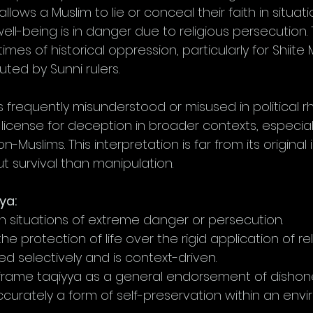
t allows a Muslim to lie or conceal their faith in situa
r well-being is in danger due to religious persecution. 
imes of historical oppression, particularly for Shiite
ted by Sunni rulers.
is frequently misunderstood or misused in political r
a license for deception in broader contexts, especiall
n-Muslims. This interpretation is far from its original 
t survival than manipulation.
ya:
 in situations of extreme danger or persecution.
he protection of life over the rigid application of reli
lied selectively and is context-driven.
 frame taqiyya as a general endorsement of dishone
ccurately a form of self-preservation within an env