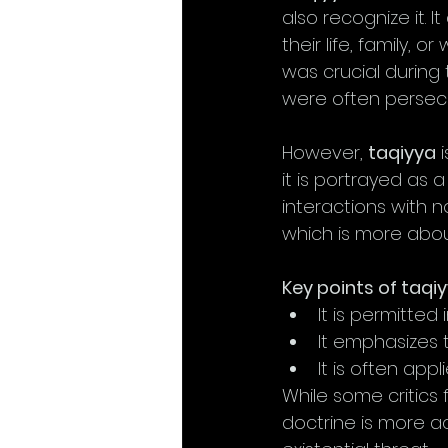
also recognize it. I
their life, family, o
was crucial during t
were often persecu
However, 
taqiyya
 
it is portrayed as 
interactions with no
which is more abou
Key points of taqiy
It is permitted
It emphasizes t
It is often app
While some critics
doctrine is more a