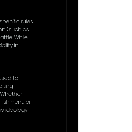
specific rules 
on (such as 
ttle. While 
ility in 
l
used to 
iting 
. Whether 
nishment, or 
us ideology 