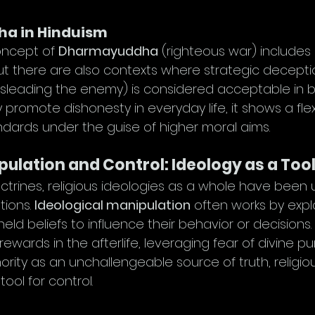
a in Hinduism
oncept of 
Dharmayuddha
 (righteous war) includes 
 there are also contexts where strategic decepti
isleading the enemy) is considered acceptable in ba
y promote dishonesty in everyday life, it shows a flexib
ndards under the guise of higher moral aims.
pulation and Control: Ideology as a Too
ctrines, religious ideologies as a whole have been 
ions. 
Ideological manipulation
 often works by explo
 held beliefs to influence their behavior or decisions
ewards in the afterlife, leveraging fear of divine pu
hority as an unchallengeable source of truth, religio
ool for control.