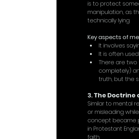
is to protect some
manipulation, as t
technically lying.
Key aspects of men
It involves say
It is often use
There are two 
completely) an
truth, but the s
3. 
The Doctrine 
Similar to mental r
or misleading while
concept became pr
in Protestant Engla
faith.