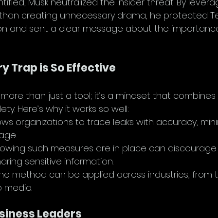
tified, Musk neutralized the insider threat. By levera
r than creating unnecessary drama, he protected Te
ion and sent a clear message about the importance
 Trap is So Effective
more than just a tool; it’s a mindset that combines 
ety. Here’s why it works so well:
llows organizations to trace leaks with accuracy, mini
age.
nowing such measures are in place can discourage 
aring sensitive information.
The method can be applied across industries, from 
 media.
usiness Leaders