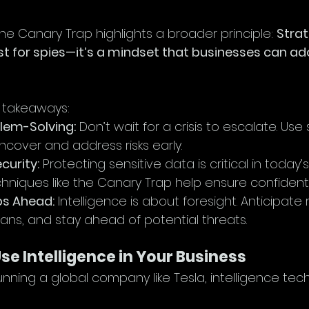
the Canary Trap highlights a broader principle: 
Strat
just for spies—it’s a mindset that businesses can ad
 takeaways:
lem-Solving:
 Don’t wait for a crisis to escalate. Use 
cover and address risks early.
curity:
 Protecting sensitive data is critical in today
hniques like the Canary Trap help ensure confidentia
ps Ahead:
 Intelligence is about foresight. Anticipate r
ans, and stay ahead of potential threats.
e Intelligence in Your Business
running a global company like Tesla, intelligence te