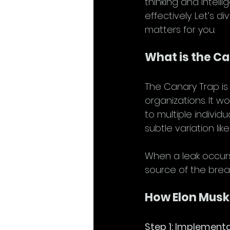
thinking and intel
effectively. Let’s 
matters for you.
What is the C
The Canary Trap is 
organizations. It wo
to multiple individ
subtle variation lik
When a leak occurs,
source of the brea
How Elon Musk
Step 1: Implement