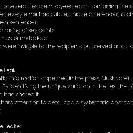
 to several Tesla employees, each containing the 
r, every email had subtle, unique differences, such
en sentences.
phrasing of key points.
amps or metadata.
were invisible to the recipients but served as a tra
he Leak
ial information appeared in the press, Musk careful
 By identifying the unique variation in the text, he 
o had shared it.
 sharp attention to detail and a systematic approa
.
he Leaker