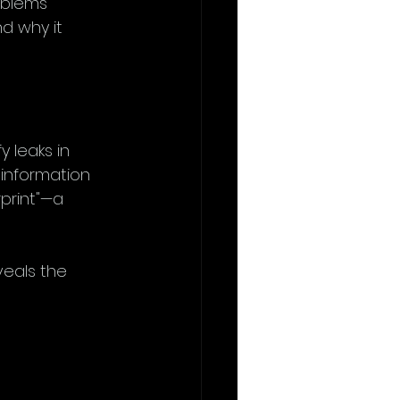
oblems 
nd why it 
 leaks in 
 information 
rprint"—a 
veals the 