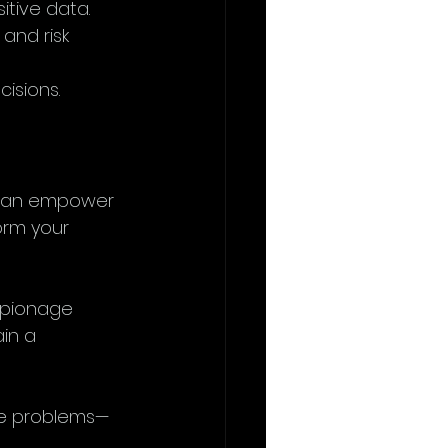
itive data.
and risk 
isions.
 can empower 
orm your 
spionage 
in a 
lve problems—