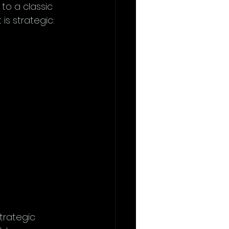
to a classic 
is strategic: 
trategic 