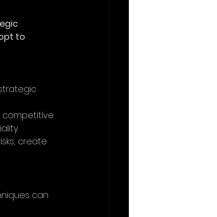
egic 
opt to 
strategic 
’s competitive 
lity.
isks, create 
chniques can 