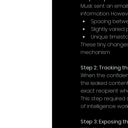
Musk sent an email
information. Howeve
Spacing betwe
Slightly varied 
Unique timest
These tiny changes 
mechanism.
Step 2: Tracking t
When the confident
the leaked content.
exact recipient wh
This step required
of intelligence work
Step 3: Exposing t