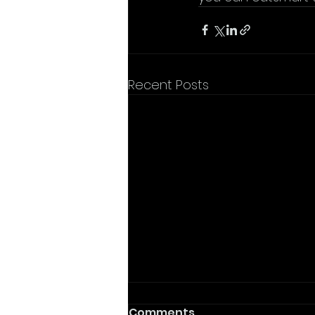
Recent Posts
Comments