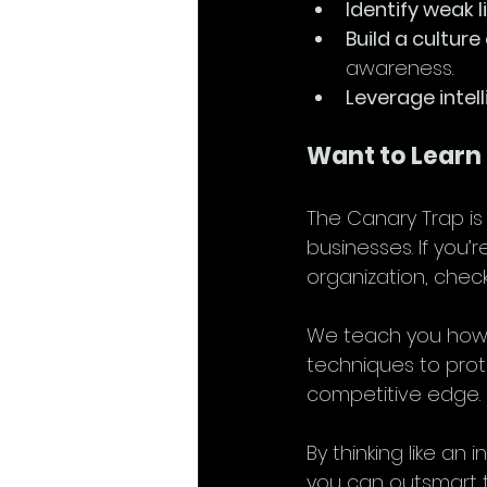
Identify weak l
Build a culture
awareness.
Leverage intel
Want to Learn
The Canary Trap is
businesses. If you’
organization, check
We teach you how 
techniques to prot
competitive edge.
By thinking like an
you can outsmart th