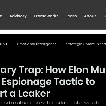
e
Advisory
Frameworks
Learn
About
C
INT
Emotional Intelligence
Strategic Communicat
ary Trap: How Elon Mu
 Espionage Tactic to
t a Leaker
aced a critical issue within Tesla: a leaker was shari