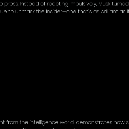
e press. Instead of reacting impulsively, Musk turned 
 to unmask the insider—one that’s as brilliant as it 
ght from the intelligence world, demonstrates how s