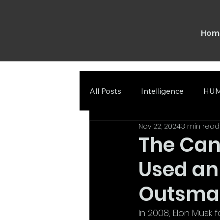
Hom
All Posts
Intelligence
HUM
Nov 22, 2024
3 min read
The Can
Used an
Outsmar
In 2008, Elon Musk f