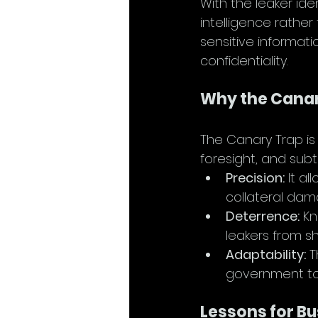
With the leaker iden
intelligence rathe
sensitive informat
confidentiality.
Why the Canary
The Canary Trap is 
foresight, and subtl
Precision:
 It a
collateral dam
Deterrence:
 K
leakers from sh
Adaptability:
 
government to
Lessons for B