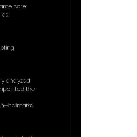
same core 
 as:
cking 
ly analyzed 
pinpointed the 
ch—hallmarks 