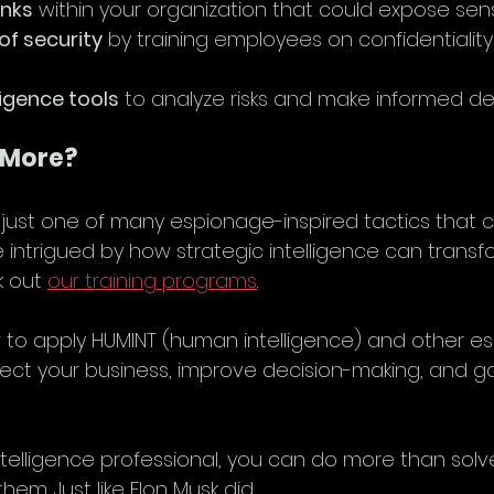
inks
 within your organization that could expose sens
 of security
 by training employees on confidentiality 
ligence tools
 to analyze risks and make informed dec
 More?
 just one of many espionage-inspired tactics that
re intrigued by how strategic intelligence can transf
 out 
our training programs
.
to apply HUMINT (human intelligence) and other e
ect your business, improve decision-making, and ga
 intelligence professional, you can do more than so
em. Just like Elon Musk did.