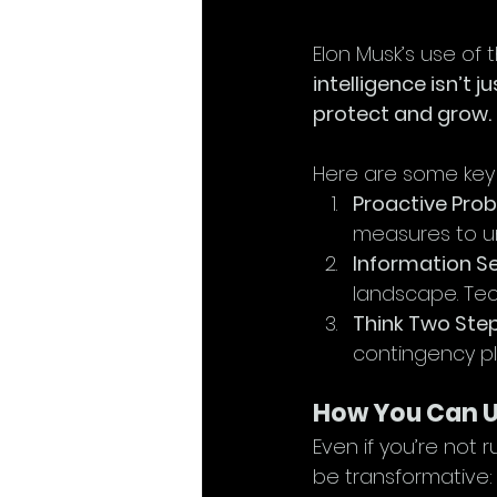
Elon Musk’s use of 
intelligence isn’t 
protect and grow.
Here are some key
Proactive Prob
measures to un
Information Se
landscape. Tec
Think Two Ste
contingency pl
How You Can Us
Even if you’re not 
be transformative: