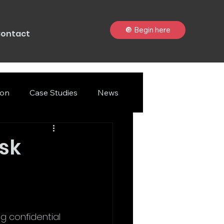
🔘 Begin here
ontact
ion
Case Studies
News
sk
ng confidential 