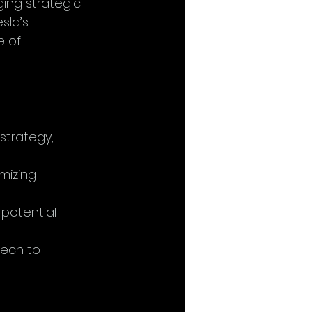
ging strategic 
sla’s 
 of 
strategy, 
mizing 
potential 
tech to 