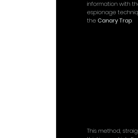
information with th
espionage technique
the 
Canary Trap
.
This method, strai