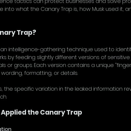
ligence tactics can protect businesses and solve pr
dive into what the Canary Trap is, how Musk used it, a
anary Trap?
an intelligence-gathering technique used to identify
rks by feeding slightly different versions of sensitive
uals or groups. Each version contains a unique "finge
e wording, formatting, or details.
 the specific variation in the leaked information re
ch.
 Applied the Canary Trap
ation