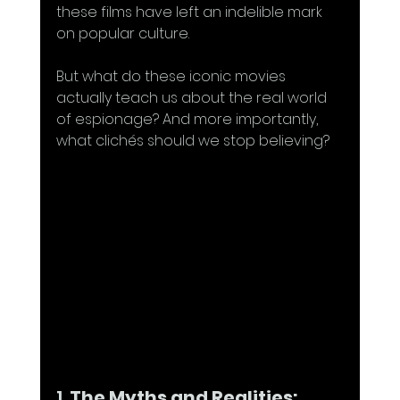
these films have left an indelible mark 
on popular culture.
But what do these iconic movies 
actually teach us about the real world 
of espionage? And more importantly, 
what clichés should we stop believing?
1. 
The Myths and Realities: 