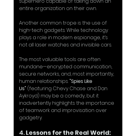
superhero capable of taking down an 
entire organization on their own.
Another common trope is the use of 
high-tech gadgets. While technology 
plays a role in modern espionage, it’s 
not all laser watches and invisible cars.
The most valuable tools are often 
mundane—encrypted communication, 
secure networks, and, most importantly, 
human relationships. 
"Spies Like 
Us"
 (featuring Chevy Chase and Dan 
Aykroyd) may be a comedy, but it 
inadvertently highlights the importance 
of teamwork and improvisation over 
gadgetry.
4. 
Lessons for the Real World: 