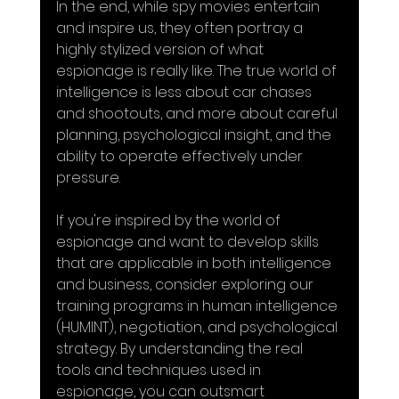
In the end, while spy movies entertain 
and inspire us, they often portray a 
highly stylized version of what 
espionage is really like. The true world of 
intelligence is less about car chases 
and shootouts, and more about careful 
planning, psychological insight, and the 
ability to operate effectively under 
pressure.
If you're inspired by the world of 
espionage and want to develop skills 
that are applicable in both intelligence 
and business, consider exploring our 
training programs in human intelligence 
(HUMINT), negotiation, and psychological 
strategy. By understanding the real 
tools and techniques used in 
espionage, you can outsmart 