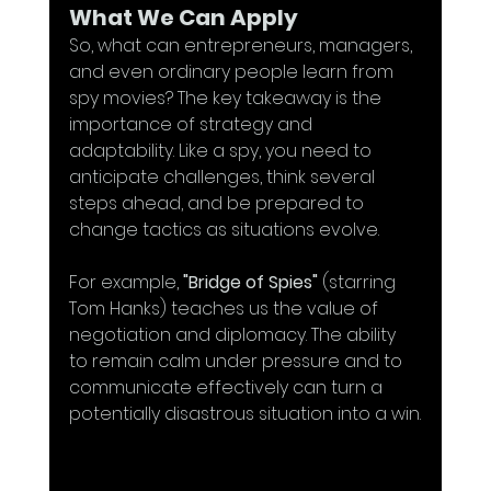
What We Can Apply
So, what can entrepreneurs, managers, 
and even ordinary people learn from 
spy movies? The key takeaway is the 
importance of strategy and 
adaptability. Like a spy, you need to 
anticipate challenges, think several 
steps ahead, and be prepared to 
change tactics as situations evolve.
For example, 
"Bridge of Spies"
 (starring 
Tom Hanks) teaches us the value of 
negotiation and diplomacy. The ability 
to remain calm under pressure and to 
communicate effectively can turn a 
potentially disastrous situation into a win.