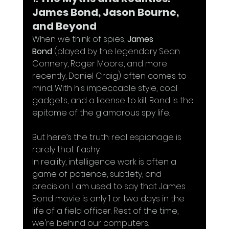
James Bond, Jason Bourne, 
and Beyond
When we think of spies, 
James 
Bond
 (played by the legendary Sean 
Connery, Roger Moore, and more 
recently, Daniel Craig) often comes to 
mind. With his impeccable style, cool 
gadgets, and a license to kill, Bond is the 
epitome of the glamorous spy life. 
But here’s the truth: real espionage is 
rarely that flashy. 
In reality, intelligence work is often a 
game of patience, subtlety, and 
precision. I am used to say that James 
Bond movie is only 1 or two days in the 
life of a field officer. Rest of the time, 
we're behind our computers.