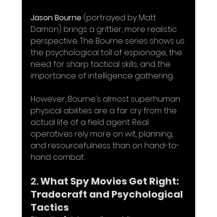
Jason Bourne
 (portrayed by Matt 
Damon) brings a grittier, more realistic 
perspective. The Bourne series shows us 
the psychological toll of espionage, the 
need for sharp tactical skills, and the 
importance of intelligence gathering. 
However, Bourne's almost superhuman 
physical abilities are a far cry from the 
actual life of a field agent. Real 
operatives rely more on wit, planning, 
and resourcefulness than on hand-to-
hand combat.
2. 
What Spy Movies Get Right: 
Tradecraft and Psychological 
Tactics