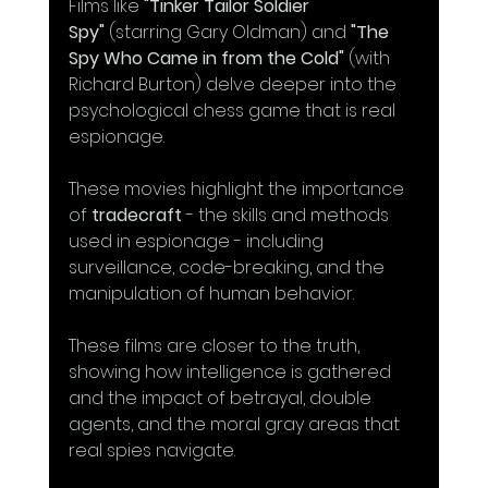
Films like 
"Tinker Tailor Soldier 
Spy"
 (starring Gary Oldman) and 
"The 
Spy Who Came in from the Cold"
 (with 
Richard Burton) delve deeper into the 
psychological chess game that is real 
espionage. 
These movies highlight the importance 
of 
tradecraft
 - the skills and methods 
used in espionage - including 
surveillance, code-breaking, and the 
manipulation of human behavior.
These films are closer to the truth, 
showing how intelligence is gathered 
and the impact of betrayal, double 
agents, and the moral gray areas that 
real spies navigate. 