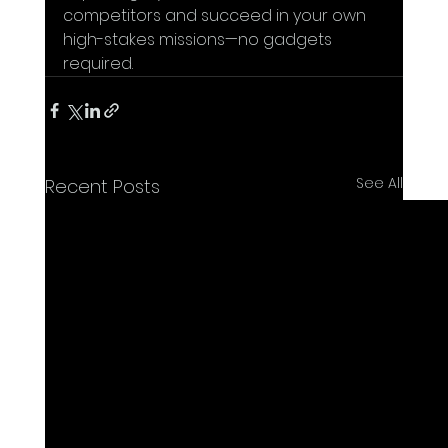
competitors and succeed in your own 
high-stakes missions—no gadgets 
required.
See All
Recent Posts