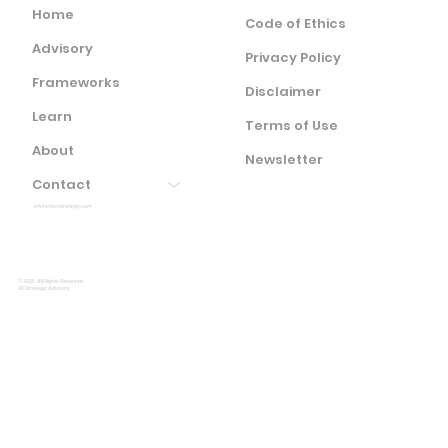
Home
Code of Ethics
Advisory
Privacy Policy
Frameworks
Disclaimer
Learn
Terms of Use
About
Newsletter
Contact
info(at)ocstrategic.com
© 2025. All Rights Reserved.
OC Strategic Advisory