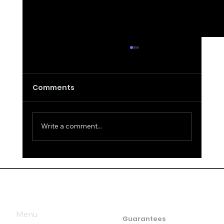
Comments
Write a comment...
How to be "unreadable": the art of
mastering body language and
micro-expressions
Menu
Guarantees