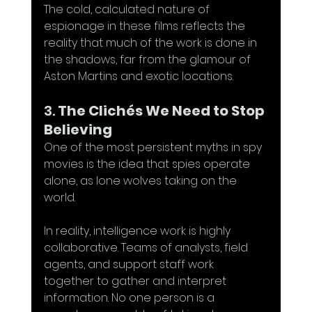
The cold, calculated nature of 
espionage in these films reflects the 
reality that much of the work is done in 
the shadows, far from the glamour of 
Aston Martins and exotic locations.
3. 
The Clichés We Need to Stop 
Believing
One of the most persistent myths in spy 
movies is the idea that spies operate 
alone, as lone wolves taking on the 
world. 
In reality, intelligence work is highly 
collaborative. Teams of analysts, field 
agents, and support staff work 
together to gather and interpret 
information. No one person is a 